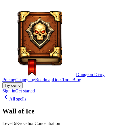
Dungeon Diary
Pricing
Changelog
Roadmap
Docs
Tools
Blog
Try demo
Sign in
Get started
All spells
Wall of Ice
Level 6
Evocation
Concentration