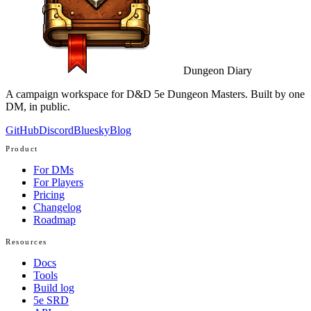
Dungeon Diary
A campaign workspace for D&D 5e Dungeon Masters. Built by one
DM, in public.
GitHub
Discord
Bluesky
Blog
Product
For DMs
For Players
Pricing
Changelog
Roadmap
Resources
Docs
Tools
Build log
5e SRD