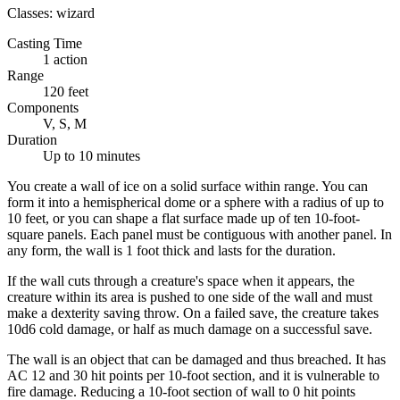
Classes:
wizard
Casting Time
1 action
Range
120 feet
Components
V, S, M
Duration
Up to 10 minutes
You create a wall of ice on a solid surface within range. You can
form it into a hemispherical dome or a sphere with a radius of up to
10 feet, or you can shape a flat surface made up of ten 10-foot-
square panels. Each panel must be contiguous with another panel. In
any form, the wall is 1 foot thick and lasts for the duration.
If the wall cuts through a creature's space when it appears, the
creature within its area is pushed to one side of the wall and must
make a dexterity saving throw. On a failed save, the creature takes
10d6 cold damage, or half as much damage on a successful save.
The wall is an object that can be damaged and thus breached. It has
AC 12 and 30 hit points per 10-foot section, and it is vulnerable to
fire damage. Reducing a 10-foot section of wall to 0 hit points