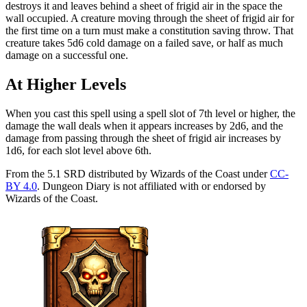
destroys it and leaves behind a sheet of frigid air in the space the
wall occupied. A creature moving through the sheet of frigid air for
the first time on a turn must make a constitution saving throw. That
creature takes 5d6 cold damage on a failed save, or half as much
damage on a successful one.
At Higher Levels
When you cast this spell using a spell slot of 7th level or higher, the
damage the wall deals when it appears increases by 2d6, and the
damage from passing through the sheet of frigid air increases by
1d6, for each slot level above 6th.
From the 5.1 SRD distributed by Wizards of the Coast under
CC-
BY 4.0
. Dungeon Diary is not affiliated with or endorsed by
Wizards of the Coast.