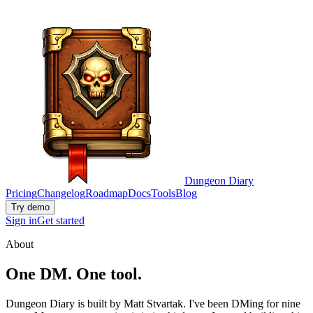
Dungeon Diary
Pricing
Changelog
Roadmap
Docs
Tools
Blog
Try demo
Sign in
Get started
About
One DM. One tool.
Dungeon Diary is built by Matt Stvartak. I've been DMing for nine