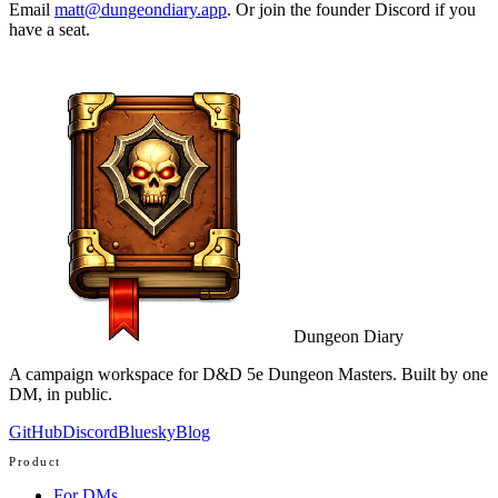
Email
matt@dungeondiary.app
. Or join the founder Discord if you
have a seat.
Dungeon Diary
A campaign workspace for D&D 5e Dungeon Masters. Built by one
DM, in public.
GitHub
Discord
Bluesky
Blog
Product
For DMs