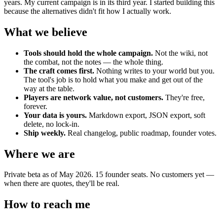
years. My current campaign is in its third year. I started building this
because the alternatives didn't fit how I actually work.
What we believe
Tools should hold the whole campaign.
Not the wiki, not
the combat, not the notes — the whole thing.
The craft comes first.
Nothing writes to your world but you.
The tool's job is to hold what you make and get out of the
way at the table.
Players are network value, not customers.
They're free,
forever.
Your data is yours.
Markdown export, JSON export, soft
delete, no lock-in.
Ship weekly.
Real changelog, public roadmap, founder votes.
Where we are
Private beta as of May 2026. 15 founder seats. No customers yet —
when there are quotes, they'll be real.
How to reach me