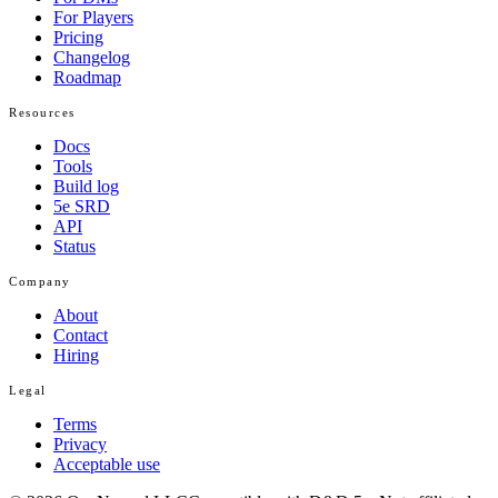
For Players
Pricing
Changelog
Roadmap
Resources
Docs
Tools
Build log
5e SRD
API
Status
Company
About
Contact
Hiring
Legal
Terms
Privacy
Acceptable use