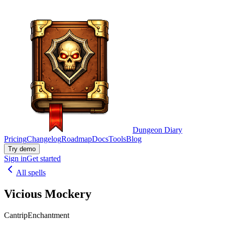
Dungeon Diary
Pricing
Changelog
Roadmap
Docs
Tools
Blog
Try demo
Sign in
Get started
All spells
Vicious Mockery
Cantrip
Enchantment