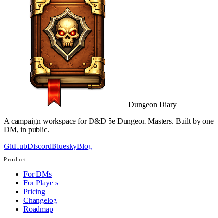
Dungeon Diary
A campaign workspace for D&D 5e Dungeon Masters. Built by one
DM, in public.
GitHub
Discord
Bluesky
Blog
Product
For DMs
For Players
Pricing
Changelog
Roadmap