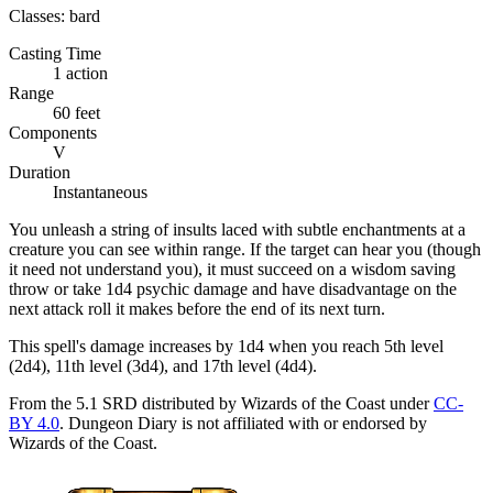
Classes:
bard
Casting Time
1 action
Range
60 feet
Components
V
Duration
Instantaneous
You unleash a string of insults laced with subtle enchantments at a
creature you can see within range. If the target can hear you (though
it need not understand you), it must succeed on a wisdom saving
throw or take 1d4 psychic damage and have disadvantage on the
next attack roll it makes before the end of its next turn.
This spell's damage increases by 1d4 when you reach 5th level
(2d4), 11th level (3d4), and 17th level (4d4).
From the 5.1 SRD distributed by Wizards of the Coast under
CC-
BY 4.0
. Dungeon Diary is not affiliated with or endorsed by
Wizards of the Coast.