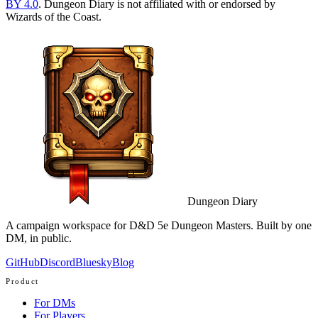
BY 4.0
. Dungeon Diary is not affiliated with or endorsed by
Wizards of the Coast.
Dungeon Diary
A campaign workspace for D&D 5e Dungeon Masters. Built by one
DM, in public.
GitHub
Discord
Bluesky
Blog
Product
For DMs
For Players