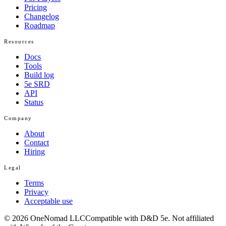
Pricing
Changelog
Roadmap
Resources
Docs
Tools
Build log
5e SRD
API
Status
Company
About
Contact
Hiring
Legal
Terms
Privacy
Acceptable use
© 2026 OneNomad LLC
Compatible with D&D 5e. Not affiliated