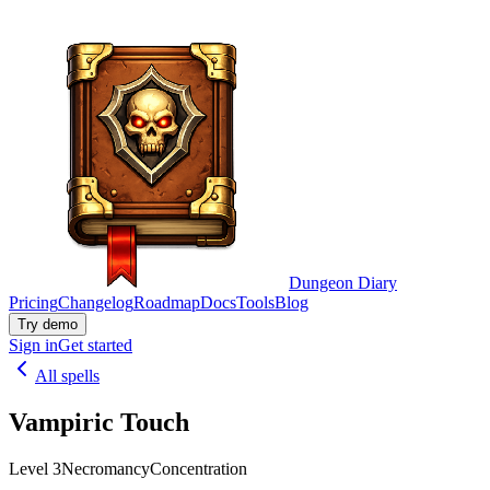
Dungeon Diary
Pricing
Changelog
Roadmap
Docs
Tools
Blog
Try demo
Sign in
Get started
All spells
Vampiric Touch
Level 3
Necromancy
Concentration