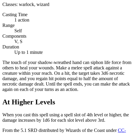
Classes:
warlock, wizard
Casting Time
1 action
Range
Self
Components
V, S
Duration
Up to 1 minute
The touch of your shadow-wreathed hand can siphon life force from
others to heal your wounds. Make a melee spell attack against a
creature within your reach. On a hit, the target takes 3d6 necrotic
damage, and you regain hit points equal to half the amount of
necrotic damage dealt. Until the spell ends, you can make the attack
again on each of your turns as an action.
At Higher Levels
When you cast this spell using a spell slot of 4th level or higher, the
damage increases by 1d6 for each slot level above 3rd.
From the 5.1 SRD distributed by Wizards of the Coast under
CC-