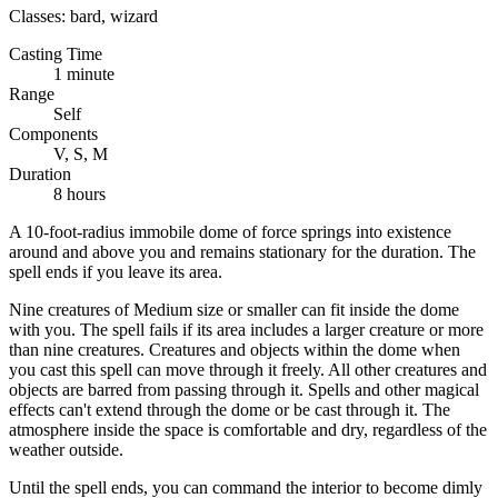
Classes:
bard, wizard
Casting Time
1 minute
Range
Self
Components
V, S, M
Duration
8 hours
A 10-foot-radius immobile dome of force springs into existence
around and above you and remains stationary for the duration. The
spell ends if you leave its area.
Nine creatures of Medium size or smaller can fit inside the dome
with you. The spell fails if its area includes a larger creature or more
than nine creatures. Creatures and objects within the dome when
you cast this spell can move through it freely. All other creatures and
objects are barred from passing through it. Spells and other magical
effects can't extend through the dome or be cast through it. The
atmosphere inside the space is comfortable and dry, regardless of the
weather outside.
Until the spell ends, you can command the interior to become dimly