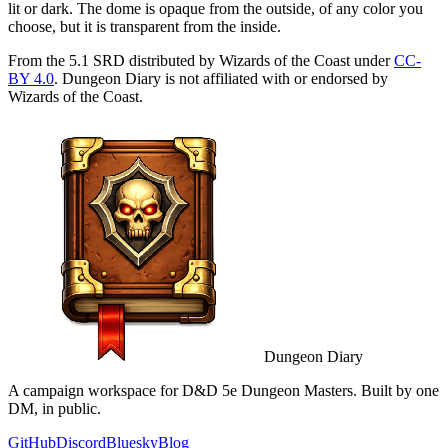
lit or dark. The dome is opaque from the outside, of any color you
choose, but it is transparent from the inside.
From the 5.1 SRD distributed by Wizards of the Coast under
CC-
BY 4.0
. Dungeon Diary is not affiliated with or endorsed by
Wizards of the Coast.
Dungeon Diary
A campaign workspace for D&D 5e Dungeon Masters. Built by one
DM, in public.
GitHub
Discord
Bluesky
Blog