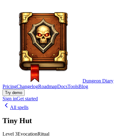
Dungeon Diary
Pricing
Changelog
Roadmap
Docs
Tools
Blog
Try demo
Sign in
Get started
All spells
Tiny Hut
Level 3
Evocation
Ritual