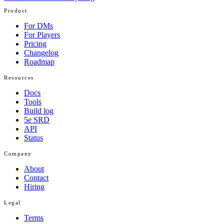
Product
For DMs
For Players
Pricing
Changelog
Roadmap
Resources
Docs
Tools
Build log
5e SRD
API
Status
Company
About
Contact
Hiring
Legal
Terms