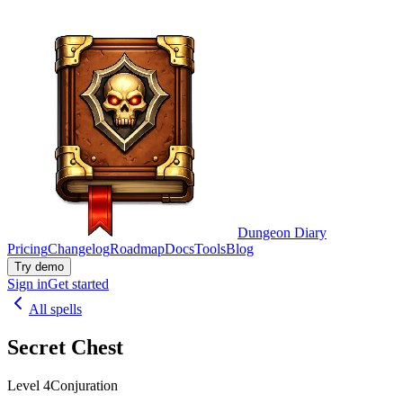
Dungeon Diary
Pricing
Changelog
Roadmap
Docs
Tools
Blog
Try demo
Sign in
Get started
All spells
Secret Chest
Level 4
Conjuration