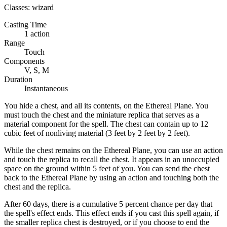
Classes:
wizard
Casting Time
1 action
Range
Touch
Components
V, S, M
Duration
Instantaneous
You hide a chest, and all its contents, on the Ethereal Plane. You
must touch the chest and the miniature replica that serves as a
material component for the spell. The chest can contain up to 12
cubic feet of nonliving material (3 feet by 2 feet by 2 feet).
While the chest remains on the Ethereal Plane, you can use an action
and touch the replica to recall the chest. It appears in an unoccupied
space on the ground within 5 feet of you. You can send the chest
back to the Ethereal Plane by using an action and touching both the
chest and the replica.
After 60 days, there is a cumulative 5 percent chance per day that
the spell's effect ends. This effect ends if you cast this spell again, if
the smaller replica chest is destroyed, or if you choose to end the