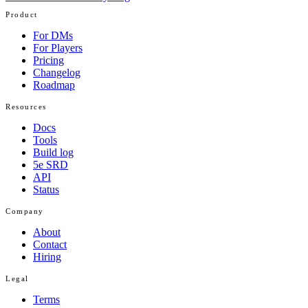
Product
For DMs
For Players
Pricing
Changelog
Roadmap
Resources
Docs
Tools
Build log
5e SRD
API
Status
Company
About
Contact
Hiring
Legal
Terms