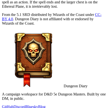
spell as an action. If the spell ends and the larger chest is on the
Ethereal Plane, it is irretrievably lost.
From the 5.1 SRD distributed by Wizards of the Coast under
CC-
BY 4.0
. Dungeon Diary is not affiliated with or endorsed by
Wizards of the Coast.
Dungeon Diary
A campaign workspace for D&D 5e Dungeon Masters. Built by one
DM, in public.
GitHub
Discord
Bluesky
Blog