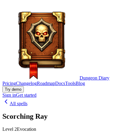
Dungeon Diary
Pricing
Changelog
Roadmap
Docs
Tools
Blog
Try demo
Sign in
Get started
All spells
Scorching Ray
Level 2
Evocation