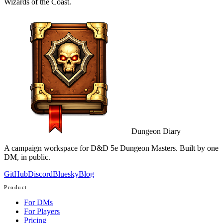
Wizards of the Coast.
Dungeon Diary
A campaign workspace for D&D 5e Dungeon Masters. Built by one
DM, in public.
GitHub
Discord
Bluesky
Blog
Product
For DMs
For Players
Pricing