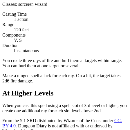
Classes:
sorcerer, wizard
Casting Time
1 action
Range
120 feet
Components
V, S
Duration
Instantaneous
You create three rays of fire and hurl them at targets within range.
You can hurl them at one target or several.
Make a ranged spell attack for each ray. On a hit, the target takes
2d6 fire damage.
At Higher Levels
When you cast this spell using a spell slot of 3rd level or higher, you
create one additional ray for each slot level above 2nd.
From the 5.1 SRD distributed by Wizards of the Coast under
CC-
BY 4.0
. Dungeon Diary is not affiliated with or endorsed by