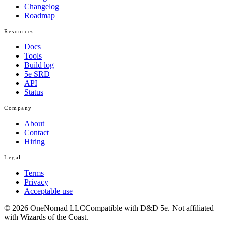
Changelog
Roadmap
Resources
Docs
Tools
Build log
5e SRD
API
Status
Company
About
Contact
Hiring
Legal
Terms
Privacy
Acceptable use
© 2026 OneNomad LLC
Compatible with D&D 5e. Not affiliated
with Wizards of the Coast.