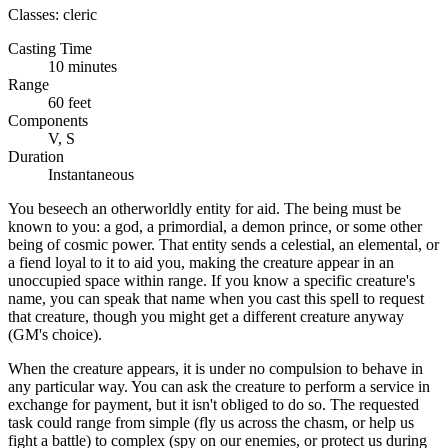
Classes:
cleric
Casting Time
10 minutes
Range
60 feet
Components
V, S
Duration
Instantaneous
You beseech an otherworldly entity for aid. The being must be
known to you: a god, a primordial, a demon prince, or some other
being of cosmic power. That entity sends a celestial, an elemental, or
a fiend loyal to it to aid you, making the creature appear in an
unoccupied space within range. If you know a specific creature's
name, you can speak that name when you cast this spell to request
that creature, though you might get a different creature anyway
(GM's choice).
When the creature appears, it is under no compulsion to behave in
any particular way. You can ask the creature to perform a service in
exchange for payment, but it isn't obliged to do so. The requested
task could range from simple (fly us across the chasm, or help us
fight a battle) to complex (spy on our enemies, or protect us during