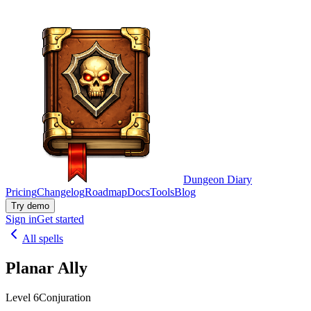
Dungeon Diary
Pricing
Changelog
Roadmap
Docs
Tools
Blog
Try demo
Sign in
Get started
All spells
Planar Ally
Level 6
Conjuration