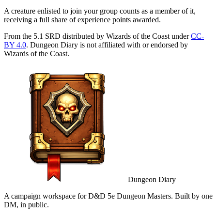
A creature enlisted to join your group counts as a member of it,
receiving a full share of experience points awarded.
From the 5.1 SRD distributed by Wizards of the Coast under
CC-
BY 4.0
. Dungeon Diary is not affiliated with or endorsed by
Wizards of the Coast.
Dungeon Diary
A campaign workspace for D&D 5e Dungeon Masters. Built by one
DM, in public.