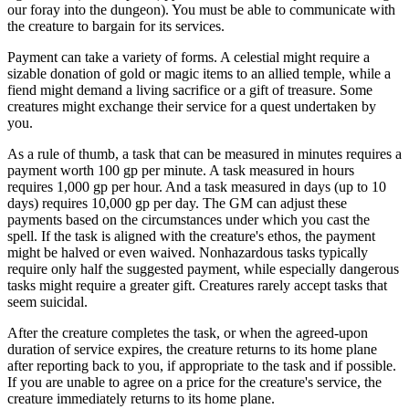
our foray into the dungeon). You must be able to communicate with
the creature to bargain for its services.
Payment can take a variety of forms. A celestial might require a
sizable donation of gold or magic items to an allied temple, while a
fiend might demand a living sacrifice or a gift of treasure. Some
creatures might exchange their service for a quest undertaken by
you.
As a rule of thumb, a task that can be measured in minutes requires a
payment worth 100 gp per minute. A task measured in hours
requires 1,000 gp per hour. And a task measured in days (up to 10
days) requires 10,000 gp per day. The GM can adjust these
payments based on the circumstances under which you cast the
spell. If the task is aligned with the creature's ethos, the payment
might be halved or even waived. Nonhazardous tasks typically
require only half the suggested payment, while especially dangerous
tasks might require a greater gift. Creatures rarely accept tasks that
seem suicidal.
After the creature completes the task, or when the agreed-upon
duration of service expires, the creature returns to its home plane
after reporting back to you, if appropriate to the task and if possible.
If you are unable to agree on a price for the creature's service, the
creature immediately returns to its home plane.