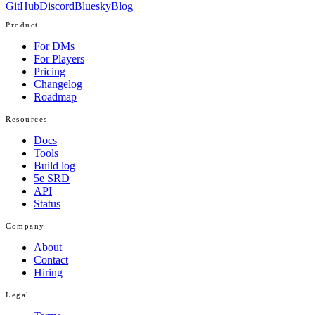
GitHub
Discord
Bluesky
Blog
Product
For DMs
For Players
Pricing
Changelog
Roadmap
Resources
Docs
Tools
Build log
5e SRD
API
Status
Company
About
Contact
Hiring
Legal