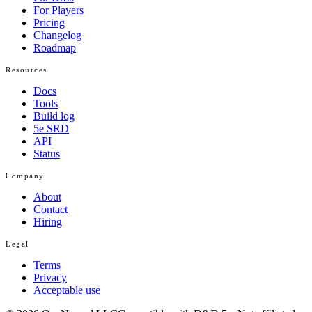
For Players
Pricing
Changelog
Roadmap
Resources
Docs
Tools
Build log
5e SRD
API
Status
Company
About
Contact
Hiring
Legal
Terms
Privacy
Acceptable use