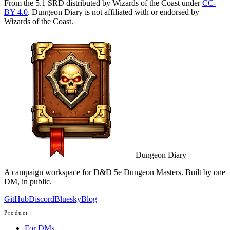
From the 5.1 SRD distributed by Wizards of the Coast under
CC-
BY 4.0
. Dungeon Diary is not affiliated with or endorsed by
Wizards of the Coast.
Dungeon Diary
A campaign workspace for D&D 5e Dungeon Masters. Built by one
DM, in public.
GitHub
Discord
Bluesky
Blog
Product
For DMs