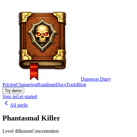
Dungeon Diary
Pricing
Changelog
Roadmap
Docs
Tools
Blog
Try demo
Sign in
Get started
All spells
Phantasmal Killer
Level 4
Illusion
Concentration