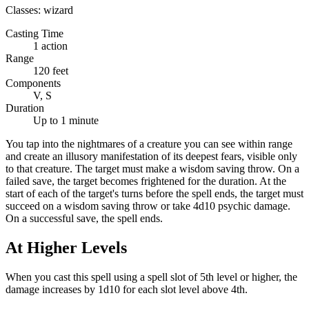
Classes:
wizard
Casting Time
1 action
Range
120 feet
Components
V, S
Duration
Up to 1 minute
You tap into the nightmares of a creature you can see within range
and create an illusory manifestation of its deepest fears, visible only
to that creature. The target must make a wisdom saving throw. On a
failed save, the target becomes frightened for the duration. At the
start of each of the target's turns before the spell ends, the target must
succeed on a wisdom saving throw or take 4d10 psychic damage.
On a successful save, the spell ends.
At Higher Levels
When you cast this spell using a spell slot of 5th level or higher, the
damage increases by 1d10 for each slot level above 4th.