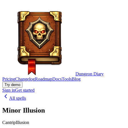
Dungeon Diary
Pricing
Changelog
Roadmap
Docs
Tools
Blog
Try demo
Sign in
Get started
All spells
Minor Illusion
Cantrip
Illusion