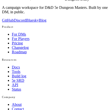
A campaign workspace for D&D 5e Dungeon Masters. Built by one
DM, in public.
GitHub
Discord
Bluesky
Blog
Product
For DMs
For Players
Pricing
Changelog
Roadmap
Resources
Docs
Tools
Build log
5e SRD
API
Status
Company
About
Contact