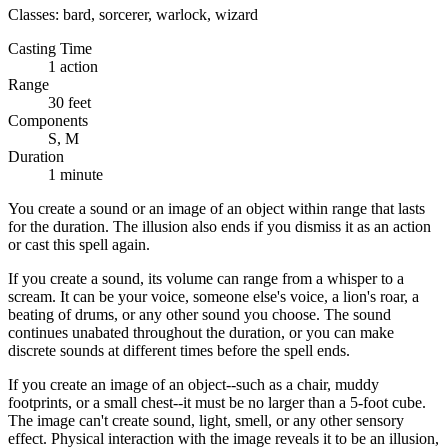
Classes:
bard, sorcerer, warlock, wizard
Casting Time
1 action
Range
30 feet
Components
S, M
Duration
1 minute
You create a sound or an image of an object within range that lasts
for the duration. The illusion also ends if you dismiss it as an action
or cast this spell again.
If you create a sound, its volume can range from a whisper to a
scream. It can be your voice, someone else's voice, a lion's roar, a
beating of drums, or any other sound you choose. The sound
continues unabated throughout the duration, or you can make
discrete sounds at different times before the spell ends.
If you create an image of an object--such as a chair, muddy
footprints, or a small chest--it must be no larger than a 5-foot cube.
The image can't create sound, light, smell, or any other sensory
effect. Physical interaction with the image reveals it to be an illusion,