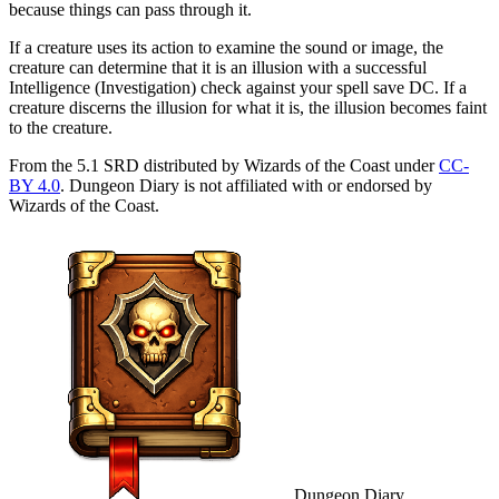
because things can pass through it.
If a creature uses its action to examine the sound or image, the
creature can determine that it is an illusion with a successful
Intelligence (Investigation) check against your spell save DC. If a
creature discerns the illusion for what it is, the illusion becomes faint
to the creature.
From the 5.1 SRD distributed by Wizards of the Coast under
CC-
BY 4.0
. Dungeon Diary is not affiliated with or endorsed by
Wizards of the Coast.
Dungeon Diary