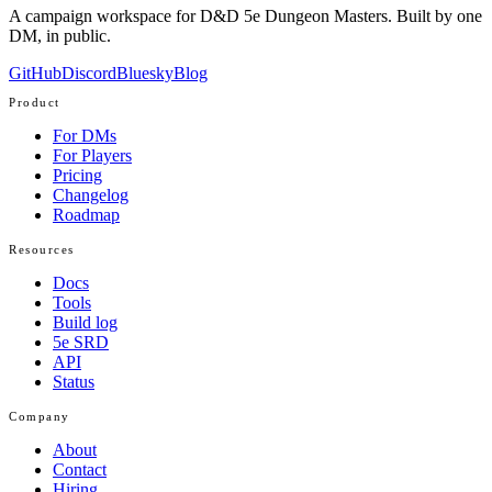
A campaign workspace for D&D 5e Dungeon Masters. Built by one
DM, in public.
GitHub
Discord
Bluesky
Blog
Product
For DMs
For Players
Pricing
Changelog
Roadmap
Resources
Docs
Tools
Build log
5e SRD
API
Status
Company
About
Contact
Hiring