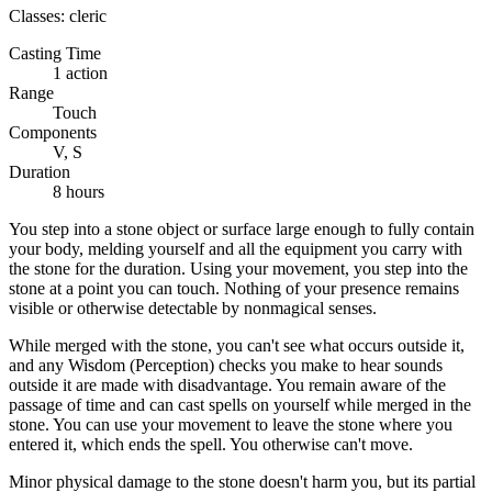
Classes:
cleric
Casting Time
1 action
Range
Touch
Components
V, S
Duration
8 hours
You step into a stone object or surface large enough to fully contain
your body, melding yourself and all the equipment you carry with
the stone for the duration. Using your movement, you step into the
stone at a point you can touch. Nothing of your presence remains
visible or otherwise detectable by nonmagical senses.
While merged with the stone, you can't see what occurs outside it,
and any Wisdom (Perception) checks you make to hear sounds
outside it are made with disadvantage. You remain aware of the
passage of time and can cast spells on yourself while merged in the
stone. You can use your movement to leave the stone where you
entered it, which ends the spell. You otherwise can't move.
Minor physical damage to the stone doesn't harm you, but its partial