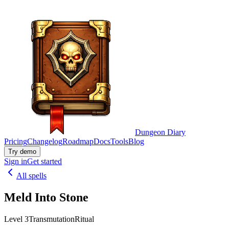
Dungeon Diary
Pricing
Changelog
Roadmap
Docs
Tools
Blog
Try demo
Sign in
Get started
All spells
Meld Into Stone
Level 3
Transmutation
Ritual