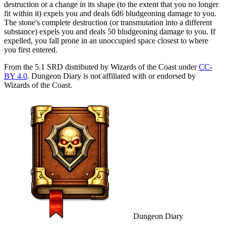
destruction or a change in its shape (to the extent that you no longer
fit within it) expels you and deals 6d6 bludgeoning damage to you.
The stone's complete destruction (or transmutation into a different
substance) expels you and deals 50 bludgeoning damage to you. If
expelled, you fall prone in an unoccupied space closest to where
you first entered.
From the 5.1 SRD distributed by Wizards of the Coast under
CC-
BY 4.0
. Dungeon Diary is not affiliated with or endorsed by
Wizards of the Coast.
Dungeon Diary