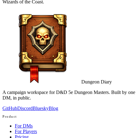
Wizards of the Coast.
Dungeon Diary
A campaign workspace for D&D 5e Dungeon Masters. Built by one
DM, in public.
GitHub
Discord
Bluesky
Blog
Product
For DMs
For Players
Pricing