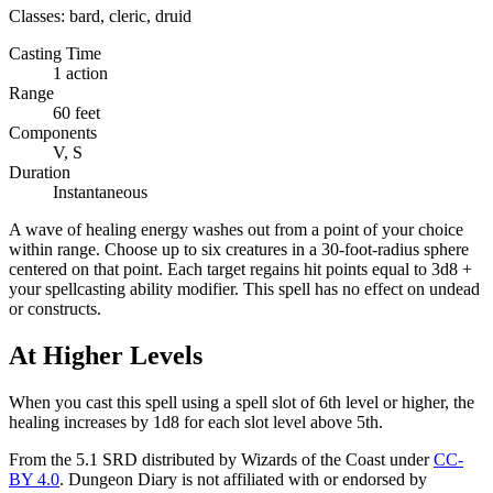
Classes:
bard, cleric, druid
Casting Time
1 action
Range
60 feet
Components
V, S
Duration
Instantaneous
A wave of healing energy washes out from a point of your choice
within range. Choose up to six creatures in a 30-foot-radius sphere
centered on that point. Each target regains hit points equal to 3d8 +
your spellcasting ability modifier. This spell has no effect on undead
or constructs.
At Higher Levels
When you cast this spell using a spell slot of 6th level or higher, the
healing increases by 1d8 for each slot level above 5th.
From the 5.1 SRD distributed by Wizards of the Coast under
CC-
BY 4.0
. Dungeon Diary is not affiliated with or endorsed by