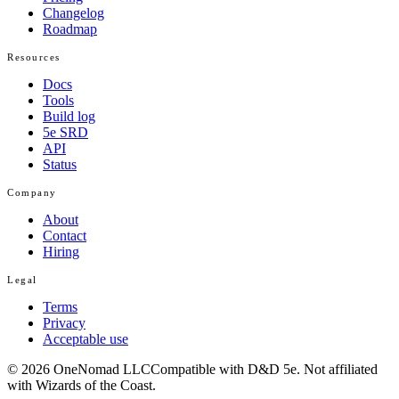
Changelog
Roadmap
Resources
Docs
Tools
Build log
5e SRD
API
Status
Company
About
Contact
Hiring
Legal
Terms
Privacy
Acceptable use
© 2026 OneNomad LLC
Compatible with D&D 5e. Not affiliated
with Wizards of the Coast.