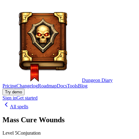
Dungeon Diary
Pricing
Changelog
Roadmap
Docs
Tools
Blog
Try demo
Sign in
Get started
All spells
Mass Cure Wounds
Level 5
Conjuration