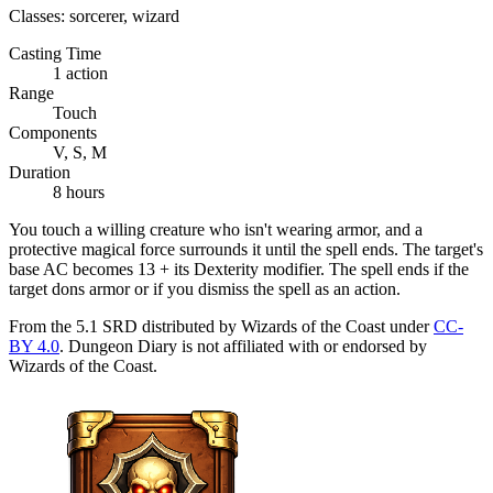
Classes:
sorcerer, wizard
Casting Time
1 action
Range
Touch
Components
V, S, M
Duration
8 hours
You touch a willing creature who isn't wearing armor, and a
protective magical force surrounds it until the spell ends. The target's
base AC becomes 13 + its Dexterity modifier. The spell ends if the
target dons armor or if you dismiss the spell as an action.
From the 5.1 SRD distributed by Wizards of the Coast under
CC-
BY 4.0
. Dungeon Diary is not affiliated with or endorsed by
Wizards of the Coast.