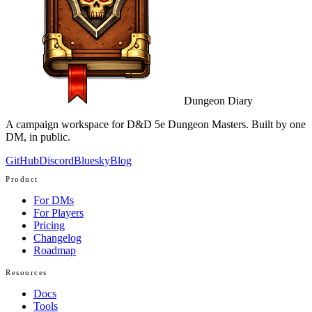
Dungeon Diary
A campaign workspace for D&D 5e Dungeon Masters. Built by one
DM, in public.
GitHub
Discord
Bluesky
Blog
Product
For DMs
For Players
Pricing
Changelog
Roadmap
Resources
Docs
Tools