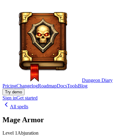
Dungeon Diary
Pricing
Changelog
Roadmap
Docs
Tools
Blog
Try demo
Sign in
Get started
All spells
Mage Armor
Level 1
Abjuration