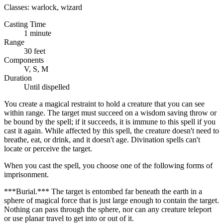
Classes:
warlock, wizard
Casting Time
1 minute
Range
30 feet
Components
V, S, M
Duration
Until dispelled
You create a magical restraint to hold a creature that you can see
within range. The target must succeed on a wisdom saving throw or
be bound by the spell; if it succeeds, it is immune to this spell if you
cast it again. While affected by this spell, the creature doesn't need to
breathe, eat, or drink, and it doesn't age. Divination spells can't
locate or perceive the target.
When you cast the spell, you choose one of the following forms of
imprisonment.
***Burial.*** The target is entombed far beneath the earth in a
sphere of magical force that is just large enough to contain the target.
Nothing can pass through the sphere, nor can any creature teleport
or use planar travel to get into or out of it.