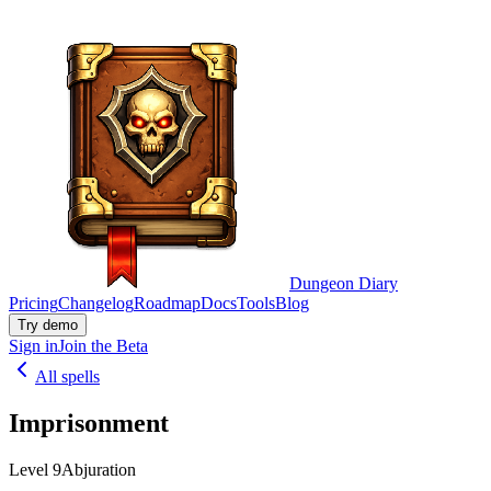
Dungeon Diary
Pricing
Changelog
Roadmap
Docs
Tools
Blog
Try demo
Sign in
Join the Beta
All spells
Imprisonment
Level 9
Abjuration