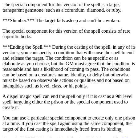
The special component for this version of the spell is a large,
transparent gemstone, such as a corundum, diamond, or ruby.
***Slumber.*** The target falls asleep and can't be awoken.
The special component for this version of the spell consists of rare
soporific herbs.
***Ending the Spell.*** During the casting of the spell, in any of its
versions, you can specify a condition that will cause the spell to end
and release the target. The condition can be as specific or as
elaborate as you choose, but the GM must agree that the condition is
reasonable and has a likelihood of coming to pass. The conditions
can be based on a creature's name, identity, or deity but otherwise
must be based on observable actions or qualities and not based on
intangibles such as level, class, or hit points.
A dispel magic spell can end the spell only if it is cast as a 9th-level
spell, targeting either the prison or the special component used to
create it.
You can use a particular special component to create only one prison
at a time. If you cast the spell again using the same component, the
target of the first casting is immediately freed from its binding.