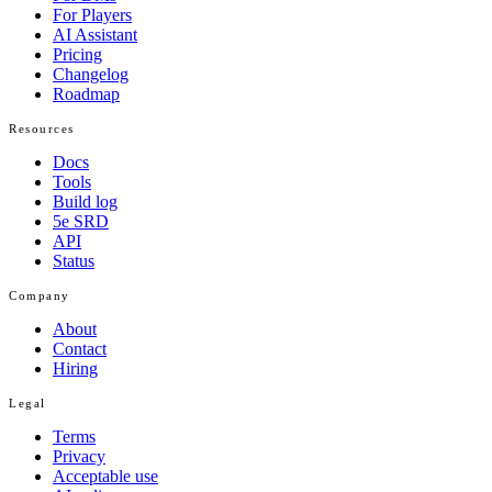
For Players
AI Assistant
Pricing
Changelog
Roadmap
Resources
Docs
Tools
Build log
5e SRD
API
Status
Company
About
Contact
Hiring
Legal
Terms
Privacy
Acceptable use