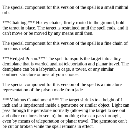
The special component for this version of the spell is a small mithral
orb.
***Chaining.*** Heavy chains, firmly rooted in the ground, hold
the target in place. The target is restrained until the spell ends, and it
can't move or be moved by any means until then.
The special component for this version of the spell is a fine chain of
precious metal.
***Hedged Prison.*** The spell transports the target into a tiny
demiplane that is warded against teleportation and planar travel. The
demiplane can be a labyrinth, a cage, a tower, or any similar
confined structure or area of your choice.
The special component for this version of the spell is a miniature
representation of the prison made from jade.
***Minimus Containment.*** The target shrinks to a height of 1
inch and is imprisoned inside a gemstone or similar object. Light can
pass through the gemstone normally (allowing the target to see out
and other creatures to see in), but nothing else can pass through,
even by means of teleportation or planar travel. The gemstone can't
be cut or broken while the spell remains in effect.