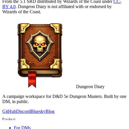
From the 5.1 SRD distributed by Wizards of the Coast under
CC-
BY 4.0
. Dungeon Diary is not affiliated with or endorsed by
Wizards of the Coast.
Dungeon Diary
A campaign workspace for D&D 5e Dungeon Masters. Built by one
DM, in public.
GitHub
Discord
Bluesky
Blog
Product
For DMs