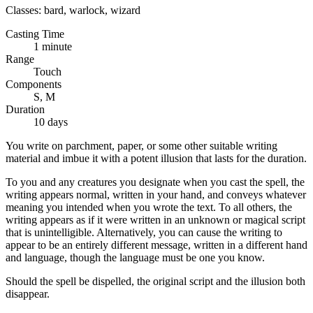
Classes:
bard, warlock, wizard
Casting Time
1 minute
Range
Touch
Components
S, M
Duration
10 days
You write on parchment, paper, or some other suitable writing
material and imbue it with a potent illusion that lasts for the duration.
To you and any creatures you designate when you cast the spell, the
writing appears normal, written in your hand, and conveys whatever
meaning you intended when you wrote the text. To all others, the
writing appears as if it were written in an unknown or magical script
that is unintelligible. Alternatively, you can cause the writing to
appear to be an entirely different message, written in a different hand
and language, though the language must be one you know.
Should the spell be dispelled, the original script and the illusion both
disappear.