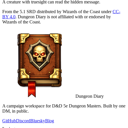
A creature with truesight can read the hidden message.
From the 5.1 SRD distributed by Wizards of the Coast under
CC-
BY 4.0
. Dungeon Diary is not affiliated with or endorsed by
Wizards of the Coast.
Dungeon Diary
A campaign workspace for D&D 5e Dungeon Masters. Built by one
DM, in public.
GitHub
Discord
Bluesky
Blog