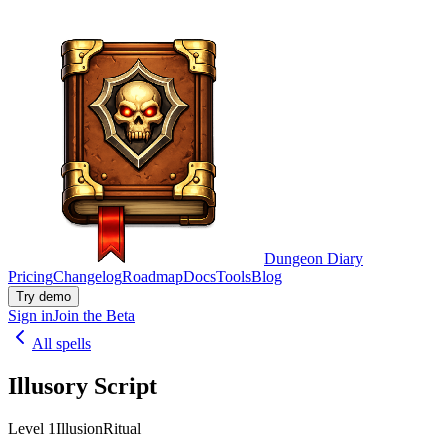
Dungeon Diary
Pricing
Changelog
Roadmap
Docs
Tools
Blog
Try demo
Sign in
Join the Beta
All spells
Illusory Script
Level 1
Illusion
Ritual