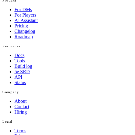
Product
For DMs
For Players
AI Assistant
Pricing
Changelog
Roadmap
Resources
Docs
Tools
Build log
5e SRD
API
Status
Company
About
Contact
Hiring
Legal
Terms