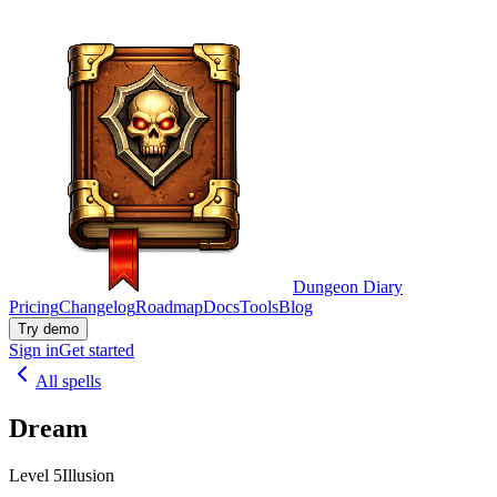
Dungeon Diary
Pricing
Changelog
Roadmap
Docs
Tools
Blog
Try demo
Sign in
Get started
All spells
Dream
Level 5
Illusion