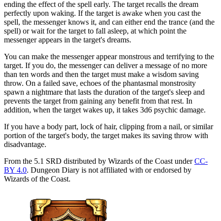
ending the effect of the spell early. The target recalls the dream
perfectly upon waking. If the target is awake when you cast the
spell, the messenger knows it, and can either end the trance (and the
spell) or wait for the target to fall asleep, at which point the
messenger appears in the target's dreams.
You can make the messenger appear monstrous and terrifying to the
target. If you do, the messenger can deliver a message of no more
than ten words and then the target must make a wisdom saving
throw. On a failed save, echoes of the phantasmal monstrosity
spawn a nightmare that lasts the duration of the target's sleep and
prevents the target from gaining any benefit from that rest. In
addition, when the target wakes up, it takes 3d6 psychic damage.
If you have a body part, lock of hair, clipping from a nail, or similar
portion of the target's body, the target makes its saving throw with
disadvantage.
From the 5.1 SRD distributed by Wizards of the Coast under
CC-
BY 4.0
. Dungeon Diary is not affiliated with or endorsed by
Wizards of the Coast.