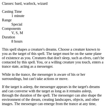
Classes:
bard, warlock, wizard
Casting Time
1 minute
Range
Special
Components
V, S, M
Duration
8 hours
This spell shapes a creature's dreams. Choose a creature known to
you as the target of this spell. The target must be on the same plane
of existence as you. Creatures that don't sleep, such as elves, can't be
contacted by this spell. You, or a willing creature you touch, enters a
trance state, acting as a messenger.
While in the trance, the messenger is aware of his or her
surroundings, but can't take actions or move.
If the target is asleep, the messenger appears in the target's dreams
and can converse with the target as long as it remains asleep,
through the duration of the spell. The messenger can also shape the
environment of the dream, creating landscapes, objects, and other
images. The messenger can emerge from the trance at any time,