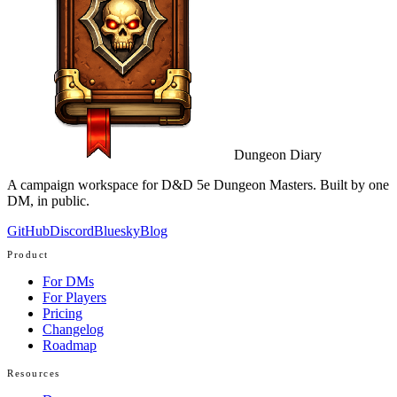
Dungeon Diary
A campaign workspace for D&D 5e Dungeon Masters. Built by one
DM, in public.
GitHub
Discord
Bluesky
Blog
Product
For DMs
For Players
Pricing
Changelog
Roadmap
Resources