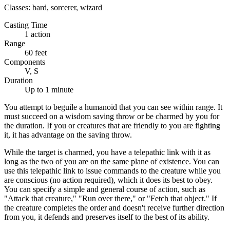
Classes:
bard, sorcerer, wizard
Casting Time
1 action
Range
60 feet
Components
V, S
Duration
Up to 1 minute
You attempt to beguile a humanoid that you can see within range. It
must succeed on a wisdom saving throw or be charmed by you for
the duration. If you or creatures that are friendly to you are fighting
it, it has advantage on the saving throw.
While the target is charmed, you have a telepathic link with it as
long as the two of you are on the same plane of existence. You can
use this telepathic link to issue commands to the creature while you
are conscious (no action required), which it does its best to obey.
You can specify a simple and general course of action, such as
"Attack that creature," "Run over there," or "Fetch that object." If
the creature completes the order and doesn't receive further direction
from you, it defends and preserves itself to the best of its ability.