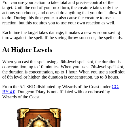
You can use your action to take total and precise control of the
target. Until the end of your next turn, the creature takes only the
actions you choose, and doesn't do anything that you don't allow it
to do. During this time you can also cause the creature to use a
reaction, but this requires you to use your own reaction as well.
Each time the target takes damage, it makes a new wisdom saving
throw against the spell. If the saving throw succeeds, the spell ends.
At Higher Levels
When you cast this spell using a 6th-level spell slot, the duration is
concentration, up to 10 minutes. When you use a 7th-level spell slot,
the duration is concentration, up to 1 hour. When you use a spell slot
of 8th level or higher, the duration is concentration, up to 8 hours.
From the 5.1 SRD distributed by Wizards of the Coast under
CC-
BY 4.0
. Dungeon Diary is not affiliated with or endorsed by
Wizards of the Coast.