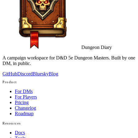
Dungeon Diary
A campaign workspace for D&D 5e Dungeon Masters. Built by one
DM, in public.
GitHub
Discord
Bluesky
Blog
Product
For DMs
For Players
Pricing
Changelog
Roadmap
Resources
Docs