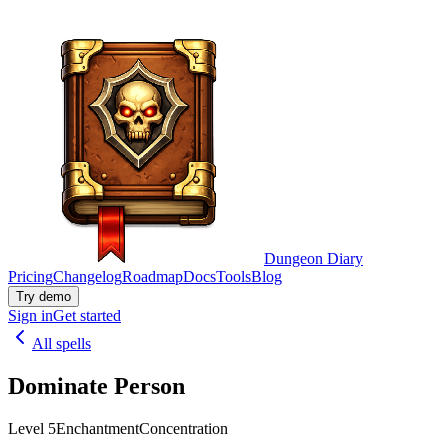
Dungeon Diary
Pricing
Changelog
Roadmap
Docs
Tools
Blog
Try demo
Sign in
Get started
All spells
Dominate Person
Level 5
Enchantment
Concentration