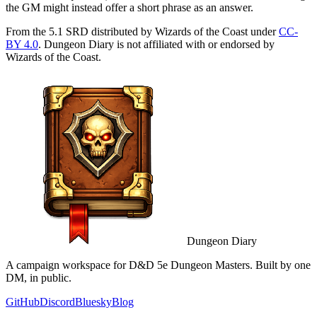
the GM might instead offer a short phrase as an answer.
From the 5.1 SRD distributed by Wizards of the Coast under
CC-
BY 4.0
. Dungeon Diary is not affiliated with or endorsed by
Wizards of the Coast.
Dungeon Diary
A campaign workspace for D&D 5e Dungeon Masters. Built by one
DM, in public.
GitHub
Discord
Bluesky
Blog