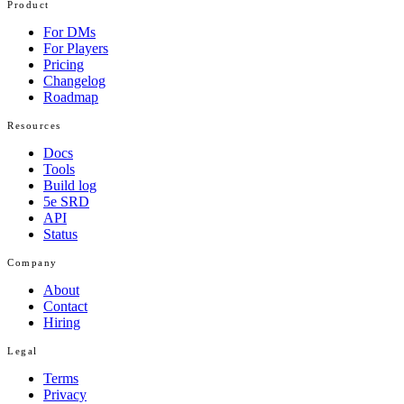
Product
For DMs
For Players
Pricing
Changelog
Roadmap
Resources
Docs
Tools
Build log
5e SRD
API
Status
Company
About
Contact
Hiring
Legal
Terms
Privacy