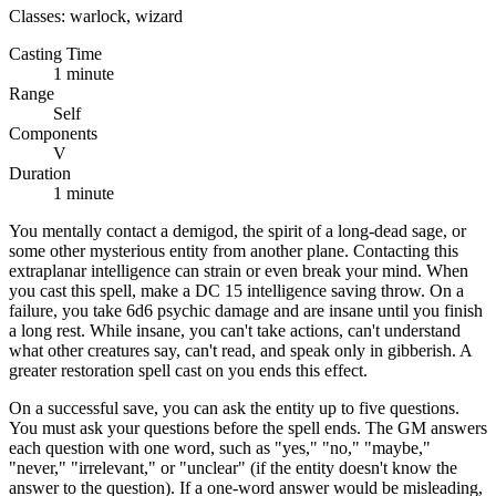
Classes:
warlock, wizard
Casting Time
1 minute
Range
Self
Components
V
Duration
1 minute
You mentally contact a demigod, the spirit of a long-dead sage, or
some other mysterious entity from another plane. Contacting this
extraplanar intelligence can strain or even break your mind. When
you cast this spell, make a DC 15 intelligence saving throw. On a
failure, you take 6d6 psychic damage and are insane until you finish
a long rest. While insane, you can't take actions, can't understand
what other creatures say, can't read, and speak only in gibberish. A
greater restoration spell cast on you ends this effect.
On a successful save, you can ask the entity up to five questions.
You must ask your questions before the spell ends. The GM answers
each question with one word, such as "yes," "no," "maybe,"
"never," "irrelevant," or "unclear" (if the entity doesn't know the
answer to the question). If a one-word answer would be misleading,