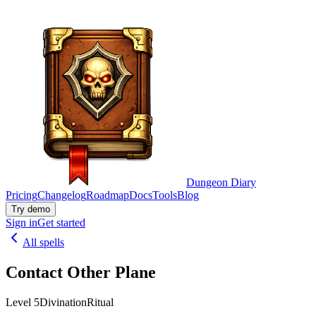
Dungeon Diary
Pricing
Changelog
Roadmap
Docs
Tools
Blog
Try demo
Sign in
Get started
All spells
Contact Other Plane
Level 5
Divination
Ritual