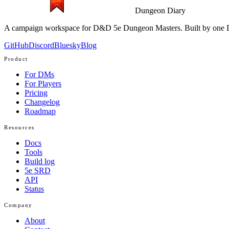
Dungeon Diary
A campaign workspace for D&D 5e Dungeon Masters. Built by one D
GitHub
Discord
Bluesky
Blog
Product
For DMs
For Players
Pricing
Changelog
Roadmap
Resources
Docs
Tools
Build log
5e SRD
API
Status
Company
About