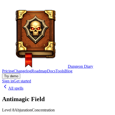
Dungeon Diary
Pricing
Changelog
Roadmap
Docs
Tools
Blog
Try demo
Sign in
Get started
All spells
Antimagic Field
Level 8
Abjuration
Concentration