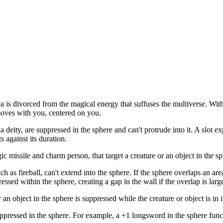
a is divorced from the magical energy that suffuses the multiverse. With
oves with you, centered on you.
 a deity, are suppressed in the sphere and can't protrude into it. A slot 
s against its duration.
 missile and charm person, that target a creature or an object in the sph
as fireball, can't extend into the sphere. If the sphere overlaps an area
essed within the sphere, creating a gap in the wall if the overlap is lar
an object in the sphere is suppressed while the creature or object is in i
pressed in the sphere. For example, a +1 longsword in the sphere fun