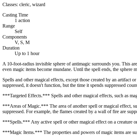
Classes:
cleric, wizard
Casting Time
1 action
Range
Self
Components
V, S, M
Duration
Up to 1 hour
A 10-foot-radius invisible sphere of antimagic surrounds you. This are
even magic items become mundane. Until the spell ends, the sphere m
Spells and other magical effects, except those created by an artifact or
suppressed, it doesn't function, but the time it spends suppressed count
***Targeted Effects.*** Spells and other magical effects, such as magic
***Areas of Magic.*** The area of another spell or magical effect, such 
suppressed. For example, the flames created by a wall of fire are suppr
***Spells.*** Any active spell or other magical effect on a creature or 
***Magic Items.*** The properties and powers of magic items are sup