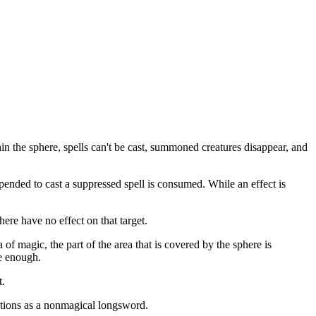
in the sphere, spells can't be cast, summoned creatures disappear, and
expended to cast a suppressed spell is consumed. While an effect is
ere have no effect on that target.
 of magic, the part of the area that is covered by the sphere is
ge enough.
t.
ctions as a nonmagical longsword.