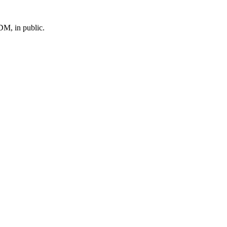
M, in public.