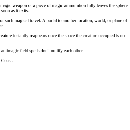
f a magic weapon or a piece of magic ammunition fully leaves the sphere
soon as it exits.
or such magical travel. A portal to another location, world, or plane of
re.
ature instantly reappears once the space the creature occupied is no
ntimagic field spells don't nullify each other.
 Coast.