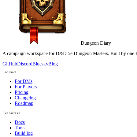
Dungeon Diary
A campaign workspace for D&D 5e Dungeon Masters. Built by one D
GitHub
Discord
Bluesky
Blog
Product
For DMs
For Players
Pricing
Changelog
Roadmap
Resources
Docs
Tools
Build log