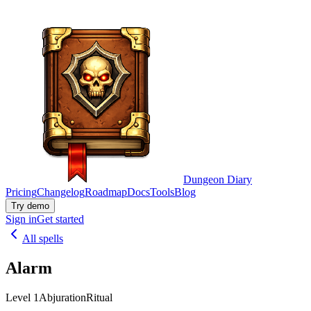
Dungeon Diary
Pricing
Changelog
Roadmap
Docs
Tools
Blog
Try demo
Sign in
Get started
All spells
Alarm
Level 1
Abjuration
Ritual