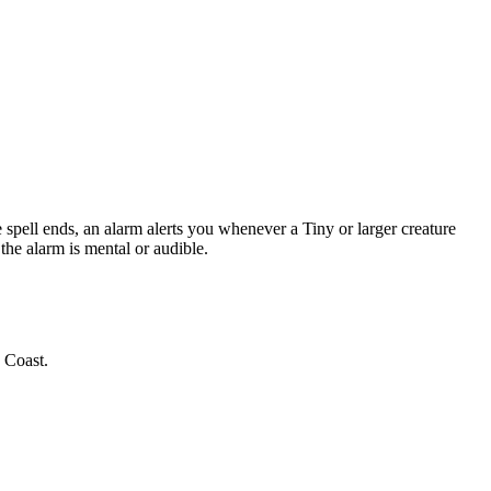
 spell ends, an alarm alerts you whenever a Tiny or larger creature
the alarm is mental or audible.
 Coast.