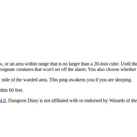
or an area within range that is no larger than a 20-foot cube. Until the
signate creatures that won't set off the alarm. You also choose whether 
1 mile of the warded area. This ping awakens you if you are sleeping.
hin 60 feet.
4.0
. Dungeon Diary is not affiliated with or endorsed by Wizards of the