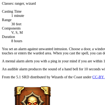
Classes:
ranger, wizard
Casting Time
1 minute
Range
30 feet
Components
V, S, M
Duration
8 hours
You set an alarm against unwanted intrusion. Choose a door, a window, 
touches or enters the warded area. When you cast the spell, you can de
A mental alarm alerts you with a ping in your mind if you are within 
An audible alarm produces the sound of a hand bell for 10 seconds wit
From the 5.1 SRD distributed by Wizards of the Coast under
CC-BY 