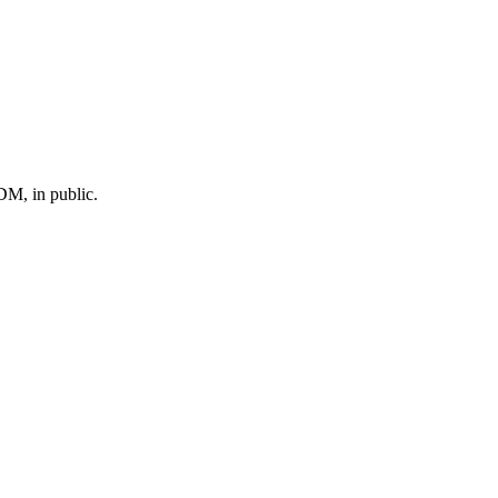
M, in public.