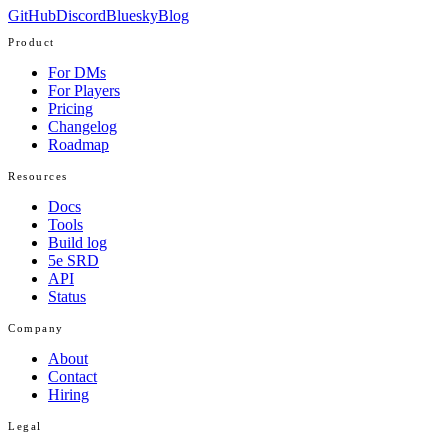
GitHub
Discord
Bluesky
Blog
Product
For DMs
For Players
Pricing
Changelog
Roadmap
Resources
Docs
Tools
Build log
5e SRD
API
Status
Company
About
Contact
Hiring
Legal