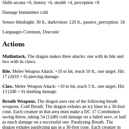
Skills
arcana +6, history +6, stealth +4, perception +8
Damage Immunities
cold
Senses
blindsight: 30 ft., darkvision: 120 ft., passive_perception: 18
Languages
Common, Draconic
Actions
Multiattack
.
The dragon makes three attacks: one with its bite and
two with its claws.
Bite
.
Melee Weapon Attack: +10 to hit, reach 10 ft., one target. Hit:
17 (2d10 + 6) piercing damage.
Claw
.
Melee Weapon Attack: +10 to hit, reach 5 ft., one target. Hit:
13 (2d6 + 6) slashing damage.
Breath Weapons
.
The dragon uses one of the following breath
weapons. Cold Breath. The dragon exhales an icy blast in a 30-foot
cone. Each creature in that area must make a DC 17 Constitution
saving throw, taking 54 (12d8) cold damage on a failed save, or half
as much damage on a successful one. Paralyzing Breath. The
dragon exhales paralyzing gas in a 30-foot cone. Each creature in