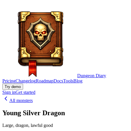
Dungeon Diary
Pricing
Changelog
Roadmap
Docs
Tools
Blog
Try demo
Sign in
Get started
All monsters
Young Silver Dragon
Large, dragon, lawful good