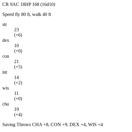
CR
9
AC
18
HP
168
(16d10)
Speed
fly 80 ft, walk 40 ft
str
23
(
+6
)
dex
10
(
+0
)
con
21
(
+5
)
int
14
(
+2
)
wis
11
(
+0
)
cha
19
(
+4
)
Saving Throws
CHA +8, CON +9, DEX +4, WIS +4