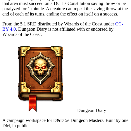
that area must succeed on a DC 17 Constitution saving throw or be
paralyzed for 1 minute. A creature can repeat the saving throw at the
end of each of its turns, ending the effect on itself on a success.
From the 5.1 SRD distributed by Wizards of the Coast under
CC-
BY 4.0
. Dungeon Diary is not affiliated with or endorsed by
Wizards of the Coast.
Dungeon Diary
A campaign workspace for D&D 5e Dungeon Masters. Built by one
DM, in public.