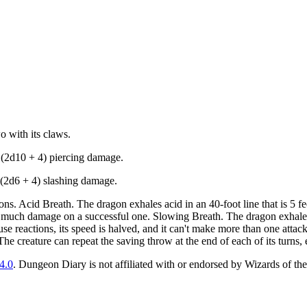
o with its claws.
5 (2d10 + 4) piercing damage.
1 (2d6 + 4) slashing damage.
s. Acid Breath. The dragon exhales acid in an 40-foot line that is 5 f
as much damage on a successful one. Slowing Breath. The dragon exhales 
e reactions, its speed is halved, and it can't make more than one attack o
The creature can repeat the saving throw at the end of each of its turns, 
4.0
. Dungeon Diary is not affiliated with or endorsed by Wizards of the