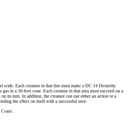
eet wide. Each creature in that line must make a DC 14 Dexterity
gas in a 30-foot cone. Each creature in that area must succeed on a
n its turn. In addition, the creature can use either an action or a
ending the effect on itself with a successful save.
 Coast.