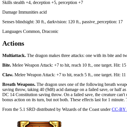
Skills
stealth +4, deception +5, perception +7
Damage Immunities
acid
Senses
blindsight: 30 ft., darkvision: 120 ft., passive_perception: 17
Languages
Common, Draconic
Actions
Multiattack
.
The dragon makes three attacks: one with its bite and tw
Bite
.
Melee Weapon Attack: +7 to hit, reach 10 ft., one target. Hit: 1
Claw
.
Melee Weapon Attack: +7 to hit, reach 5 ft., one target. Hit: 1
Breath Weapons
.
The dragon uses one of the following breath weapon
saving throw, taking 40 (9d8) acid damage on a failed save, or half 
DC 14 Constitution saving throw. On a failed save, the creature can't us
bonus action on its turn, but not both. These effects last for 1 minute. 
From the 5.1 SRD distributed by Wizards of the Coast under
CC-BY 