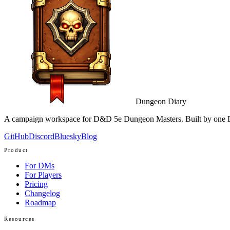
Dungeon Diary
A campaign workspace for D&D 5e Dungeon Masters. Built by one D
GitHub
Discord
Bluesky
Blog
Product
For DMs
For Players
Pricing
Changelog
Roadmap
Resources