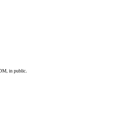
M, in public.