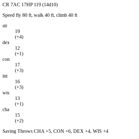
CR
7
AC
17
HP
119
(14d10)
Speed
fly 80 ft, walk 40 ft, climb 40 ft
str
19
(
+4
)
dex
12
(
+1
)
con
17
(
+3
)
int
16
(
+3
)
wis
13
(
+1
)
cha
15
(
+2
)
Saving Throws
CHA +5, CON +6, DEX +4, WIS +4