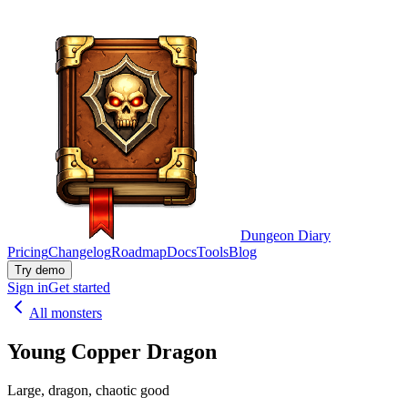
Dungeon Diary
Pricing
Changelog
Roadmap
Docs
Tools
Blog
Try demo
Sign in
Get started
All monsters
Young Copper Dragon
Large, dragon, chaotic good