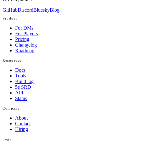
GitHub
Discord
Bluesky
Blog
Product
For DMs
For Players
Pricing
Changelog
Roadmap
Resources
Docs
Tools
Build log
5e SRD
API
Status
Company
About
Contact
Hiring
Legal