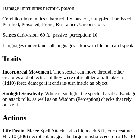
Damage Immunities
necrotic, poison
Condition Immunities
Charmed, Exhaustion, Grappled, Paralyzed,
Petrified, Poisoned, Prone, Restrained, Unconscious
Senses
darkvision: 60 ft., passive_perception: 10
Languages
understands all languages it knew in life but can't speak
Traits
Incorporeal Movement
.
The specter can move through other
creatures and objects as if they were difficult terrain. It takes 5
(1d10) force damage if it ends its turn inside an object.
Sunlight Sensitivity
.
While in sunlight, the specter has disadvantage
on attack rolls, as well as on Wisdom (Perception) checks that rely
on sight.
Actions
Life Drain
.
Melee Spell Attack: +4 to hit, reach 5 ft., one creature.
Hit: 10 (3d6) necrotic damage. The target must succeed on a DC 10