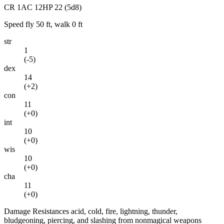
CR
1
AC
12
HP
22
(5d8)
Speed
fly 50 ft, walk 0 ft
str
1
(
-5
)
dex
14
(
+2
)
con
11
(
+0
)
int
10
(
+0
)
wis
10
(
+0
)
cha
11
(
+0
)
Damage Resistances
acid, cold, fire, lightning, thunder,
bludgeoning, piercing, and slashing from nonmagical weapons