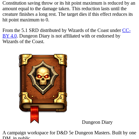
Constitution saving throw or its hit point maximum is reduced by an
amount equal to the damage taken. This reduction lasts until the
creature finishes a long rest. The target dies if this effect reduces its
hit point maximum to 0.
From the 5.1 SRD distributed by Wizards of the Coast under
CC-
BY 4.0
. Dungeon Diary is not affiliated with or endorsed by
Wizards of the Coast.
Dungeon Diary
A campaign workspace for D&D 5e Dungeon Masters. Built by one
DM, in public.