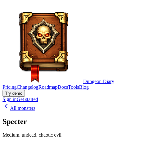
Dungeon Diary
Pricing
Changelog
Roadmap
Docs
Tools
Blog
Try demo
Sign in
Get started
All monsters
Specter
Medium, undead, chaotic evil