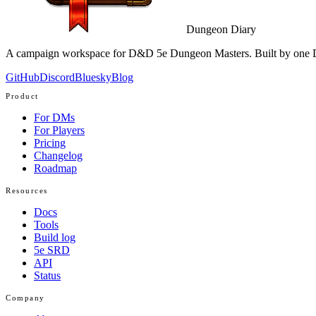
Dungeon Diary
A campaign workspace for D&D 5e Dungeon Masters. Built by one D
GitHub
Discord
Bluesky
Blog
Product
For DMs
For Players
Pricing
Changelog
Roadmap
Resources
Docs
Tools
Build log
5e SRD
API
Status
Company