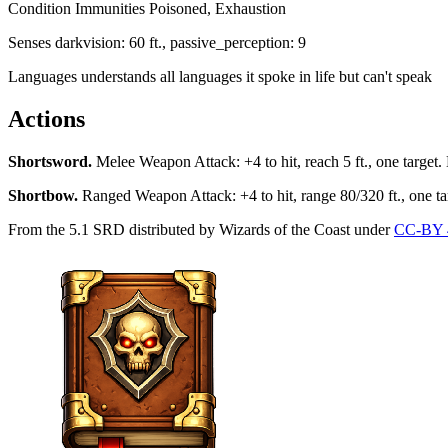
Condition Immunities
Poisoned, Exhaustion
Senses
darkvision: 60 ft., passive_perception: 9
Languages
understands all languages it spoke in life but can't speak
Actions
Shortsword
.
Melee Weapon Attack: +4 to hit, reach 5 ft., one target.
Shortbow
.
Ranged Weapon Attack: +4 to hit, range 80/320 ft., one ta
From the 5.1 SRD distributed by Wizards of the Coast under
CC-BY 