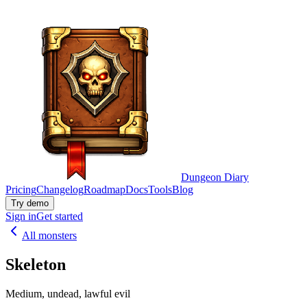
Dungeon Diary
Pricing
Changelog
Roadmap
Docs
Tools
Blog
Try demo
Sign in
Get started
All monsters
Skeleton
Medium, undead, lawful evil