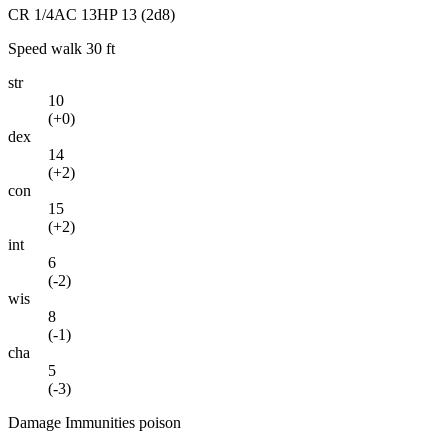
CR
1/4
AC
13
HP
13
(2d8)
Speed
walk 30 ft
str
10
(
+0
)
dex
14
(
+2
)
con
15
(
+2
)
int
6
(
-2
)
wis
8
(
-1
)
cha
5
(
-3
)
Damage Immunities
poison