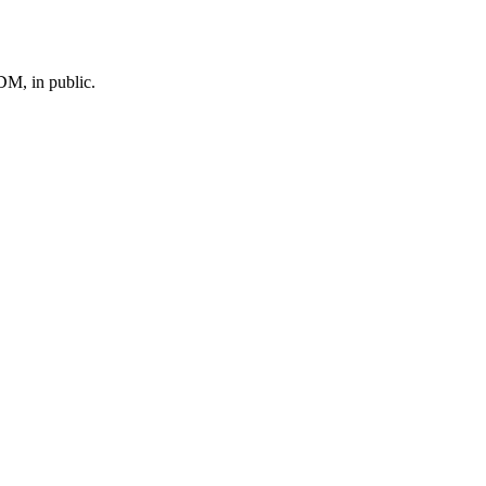
M, in public.