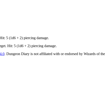
 Hit: 5 (1d6 + 2) piercing damage.
rget. Hit: 5 (1d6 + 2) piercing damage.
4.0
. Dungeon Diary is not affiliated with or endorsed by Wizards of the