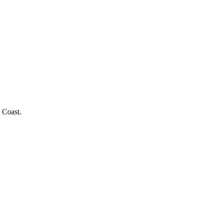
 Coast.