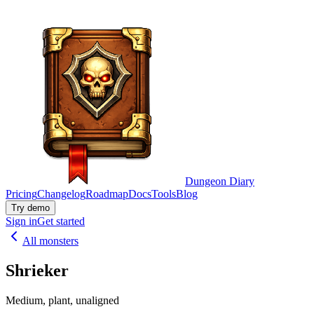
Dungeon Diary
Pricing
Changelog
Roadmap
Docs
Tools
Blog
Try demo
Sign in
Get started
All monsters
Shrieker
Medium, plant, unaligned