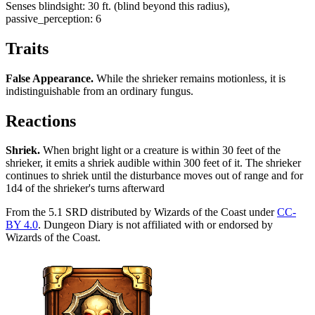
Senses
blindsight: 30 ft. (blind beyond this radius),
passive_perception: 6
Traits
False Appearance
.
While the shrieker remains motionless, it is
indistinguishable from an ordinary fungus.
Reactions
Shriek
.
When bright light or a creature is within 30 feet of the
shrieker, it emits a shriek audible within 300 feet of it. The shrieker
continues to shriek until the disturbance moves out of range and for
1d4 of the shrieker's turns afterward
From the 5.1 SRD distributed by Wizards of the Coast under
CC-
BY 4.0
. Dungeon Diary is not affiliated with or endorsed by
Wizards of the Coast.