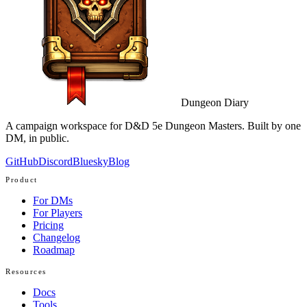
Dungeon Diary
A campaign workspace for D&D 5e Dungeon Masters. Built by one
DM, in public.
GitHub
Discord
Bluesky
Blog
Product
For DMs
For Players
Pricing
Changelog
Roadmap
Resources
Docs
Tools