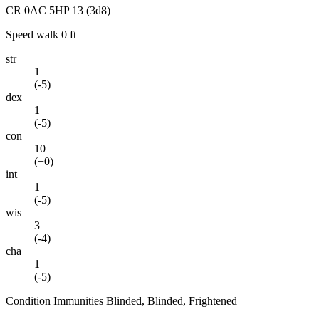
CR
0
AC
5
HP
13
(3d8)
Speed
walk 0 ft
str
1
(
-5
)
dex
1
(
-5
)
con
10
(
+0
)
int
1
(
-5
)
wis
3
(
-4
)
cha
1
(
-5
)
Condition Immunities
Blinded, Blinded, Frightened