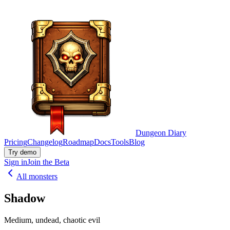
Dungeon Diary
Pricing
Changelog
Roadmap
Docs
Tools
Blog
Try demo
Sign in
Join the Beta
All monsters
Shadow
Medium, undead, chaotic evil