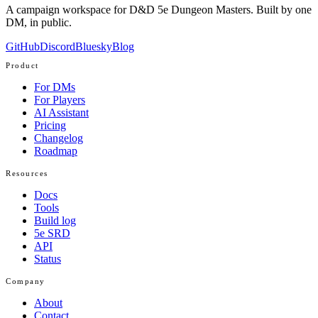
A campaign workspace for D&D 5e Dungeon Masters. Built by one
DM, in public.
GitHub
Discord
Bluesky
Blog
Product
For DMs
For Players
AI Assistant
Pricing
Changelog
Roadmap
Resources
Docs
Tools
Build log
5e SRD
API
Status
Company
About
Contact