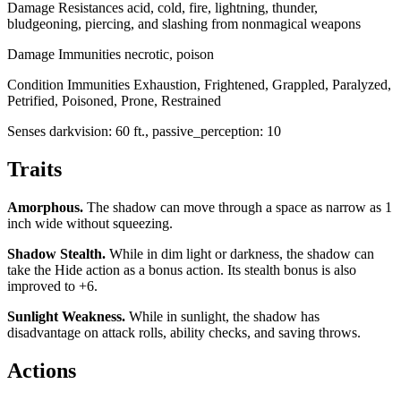
Damage Resistances
acid, cold, fire, lightning, thunder,
bludgeoning, piercing, and slashing from nonmagical weapons
Damage Immunities
necrotic, poison
Condition Immunities
Exhaustion, Frightened, Grappled, Paralyzed,
Petrified, Poisoned, Prone, Restrained
Senses
darkvision: 60 ft., passive_perception: 10
Traits
Amorphous
.
The shadow can move through a space as narrow as 1
inch wide without squeezing.
Shadow Stealth
.
While in dim light or darkness, the shadow can
take the Hide action as a bonus action. Its stealth bonus is also
improved to +6.
Sunlight Weakness
.
While in sunlight, the shadow has
disadvantage on attack rolls, ability checks, and saving throws.
Actions