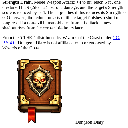
Strength Drain
.
Melee Weapon Attack: +4 to hit, reach 5 ft., one
creature. Hit: 9 (2d6 + 2) necrotic damage, and the target's Strength
score is reduced by 1d4. The target dies if this reduces its Strength to
0. Otherwise, the reduction lasts until the target finishes a short or
long rest. If a non-evil humanoid dies from this attack, a new
shadow rises from the corpse 1d4 hours later.
From the 5.1 SRD distributed by Wizards of the Coast under
CC-
BY 4.0
. Dungeon Diary is not affiliated with or endorsed by
Wizards of the Coast.
Dungeon Diary