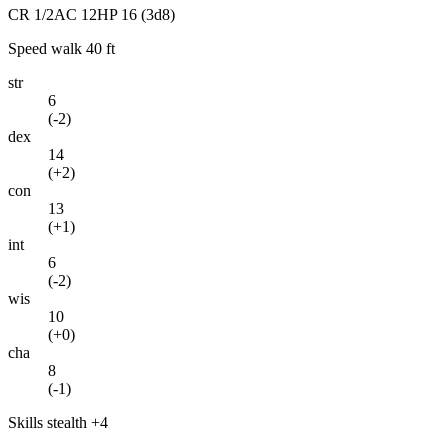
CR
1/2
AC
12
HP
16
(3d8)
Speed
walk 40 ft
str
6
(
-2
)
dex
14
(
+2
)
con
13
(
+1
)
int
6
(
-2
)
wis
10
(
+0
)
cha
8
(
-1
)
Skills
stealth +4