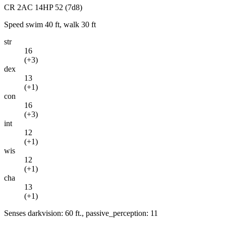
CR
2
AC
14
HP
52
(7d8)
Speed
swim 40 ft, walk 30 ft
str
16
(
+3
)
dex
13
(
+1
)
con
16
(
+3
)
int
12
(
+1
)
wis
12
(
+1
)
cha
13
(
+1
)
Senses
darkvision: 60 ft., passive_perception: 11