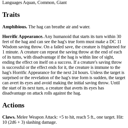
Languages
Aquan, Common, Giant
Traits
Amphibious
.
The hag can breathe air and water.
Horrific Appearance
.
Any humanoid that starts its turn within 30
feet of the hag and can see the hag's true form must make a DC 11
Wisdom saving throw. On a failed save, the creature is frightened for
1 minute. A creature can repeat the saving throw at the end of each
of its turns, with disadvantage if the hag is within line of sight,
ending the effect on itself on a success. If a creature's saving throw
is successful or the effect ends for it, the creature is immune to the
hag's Horrific Appearance for the next 24 hours. Unless the target is
surprised or the revelation of the hag's true form is sudden, the target
can avert its eyes and avoid making the initial saving throw. Until
the start of its next turn, a creature that averts its eyes has
disadvantage on attack rolls against the hag.
Actions
Claws
.
Melee Weapon Attack: +5 to hit, reach 5 ft., one target. Hit:
10 (2d6 + 3) slashing damage.