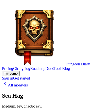
Dungeon Diary
Pricing
Changelog
Roadmap
Docs
Tools
Blog
Try demo
Sign in
Get started
All monsters
Sea Hag
Medium, fey, chaotic evil