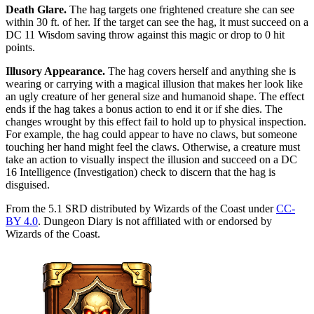
Death Glare
.
The hag targets one frightened creature she can see
within 30 ft. of her. If the target can see the hag, it must succeed on a
DC 11 Wisdom saving throw against this magic or drop to 0 hit
points.
Illusory Appearance
.
The hag covers herself and anything she is
wearing or carrying with a magical illusion that makes her look like
an ugly creature of her general size and humanoid shape. The effect
ends if the hag takes a bonus action to end it or if she dies. The
changes wrought by this effect fail to hold up to physical inspection.
For example, the hag could appear to have no claws, but someone
touching her hand might feel the claws. Otherwise, a creature must
take an action to visually inspect the illusion and succeed on a DC
16 Intelligence (Investigation) check to discern that the hag is
disguised.
From the 5.1 SRD distributed by Wizards of the Coast under
CC-
BY 4.0
. Dungeon Diary is not affiliated with or endorsed by
Wizards of the Coast.