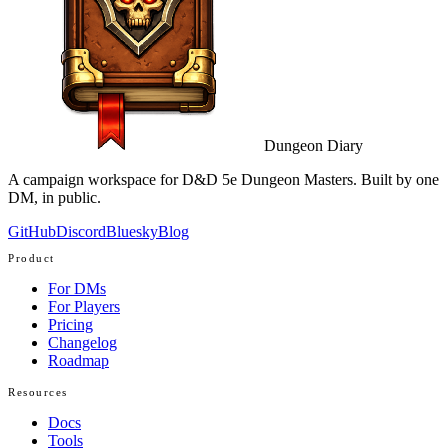
Dungeon Diary
A campaign workspace for D&D 5e Dungeon Masters. Built by one
DM, in public.
GitHub
Discord
Bluesky
Blog
Product
For DMs
For Players
Pricing
Changelog
Roadmap
Resources
Docs
Tools