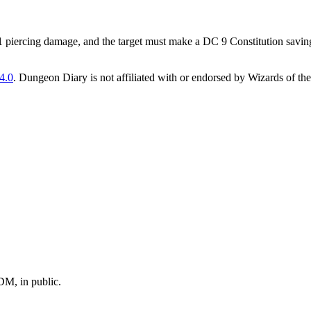
 1 piercing damage, and the target must make a DC 9 Constitution saving
4.0
. Dungeon Diary is not affiliated with or endorsed by Wizards of the
M, in public.