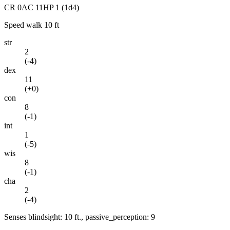
CR
0
AC
11
HP
1
(1d4)
Speed
walk 10 ft
str
2
(
-4
)
dex
11
(
+0
)
con
8
(
-1
)
int
1
(
-5
)
wis
8
(
-1
)
cha
2
(
-4
)
Senses
blindsight: 10 ft., passive_perception: 9