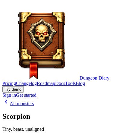
Dungeon Diary
Pricing
Changelog
Roadmap
Docs
Tools
Blog
Try demo
Sign in
Get started
All monsters
Scorpion
Tiny, beast, unaligned