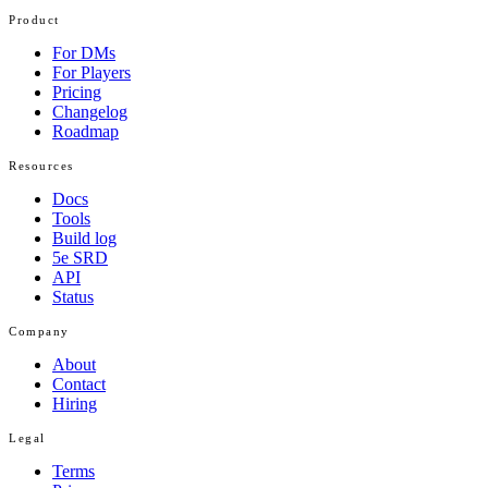
Product
For DMs
For Players
Pricing
Changelog
Roadmap
Resources
Docs
Tools
Build log
5e SRD
API
Status
Company
About
Contact
Hiring
Legal
Terms