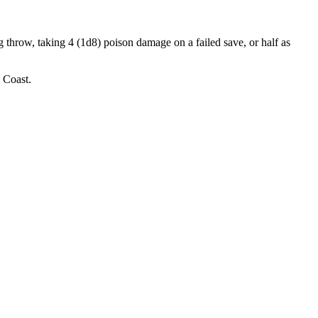
 throw, taking 4 (1d8) poison damage on a failed save, or half as
 Coast.