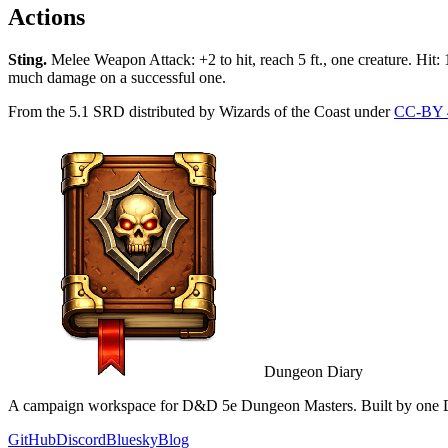
Actions
Sting
.
Melee Weapon Attack: +2 to hit, reach 5 ft., one creature. Hit:
much damage on a successful one.
From the 5.1 SRD distributed by Wizards of the Coast under
CC-BY 
Dungeon Diary
A campaign workspace for D&D 5e Dungeon Masters. Built by one D
GitHub
Discord
Bluesky
Blog