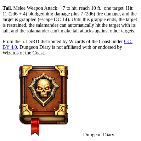
Tail
.
Melee Weapon Attack: +7 to hit, reach 10 ft., one target. Hit:
11 (2d6 + 4) bludgeoning damage plus 7 (2d6) fire damage, and the
target is grappled (escape DC 14). Until this grapple ends, the target
is restrained, the salamander can automatically hit the target with its
tail, and the salamander can't make tail attacks against other targets.
From the 5.1 SRD distributed by Wizards of the Coast under
CC-
BY 4.0
. Dungeon Diary is not affiliated with or endorsed by
Wizards of the Coast.
Dungeon Diary