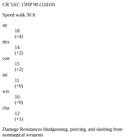
CR
5
AC
15
HP
90
(12d10)
Speed
walk 30 ft
str
18
(
+4
)
dex
14
(
+2
)
con
15
(
+2
)
int
11
(
+0
)
wis
10
(
+0
)
cha
12
(
+1
)
Damage Resistances
bludgeoning, piercing, and slashing from
nonmagical weapons