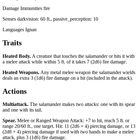
Damage Immunities
fire
Senses
darkvision: 60 ft., passive_perception: 10
Languages
Ignan
Traits
Heated Body
.
A creature that touches the salamander or hits it with
a melee attack while within 5 ft. of it takes 7 (2d6) fire damage.
Heated Weapons
.
Any metal melee weapon the salamander wields
deals an extra 3 (1d6) fire damage on a hit (included in the attack).
Actions
Multiattack
.
The salamander makes two attacks: one with its spear
and one with its tail.
Spear
.
Melee or Ranged Weapon Attack: +7 to hit, reach 5 ft. or
range 20/60 ft., one target. Hit: 11 (2d6 + 4) piercing damage, or 13
(2d8 + 4) piercing damage if used with two hands to make a melee
attack, plus 3 (1d6) fire damage.