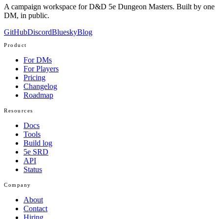
A campaign workspace for D&D 5e Dungeon Masters. Built by one
DM, in public.
GitHub
Discord
Bluesky
Blog
Product
For DMs
For Players
Pricing
Changelog
Roadmap
Resources
Docs
Tools
Build log
5e SRD
API
Status
Company
About
Contact
Hiring