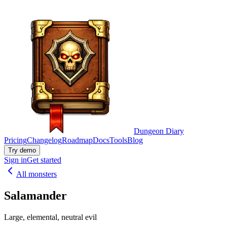
Dungeon Diary
Pricing
Changelog
Roadmap
Docs
Tools
Blog
Try demo
Sign in
Get started
All monsters
Salamander
Large, elemental, neutral evil