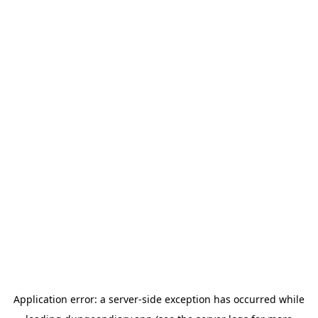
Application error: a
server
-side exception has occurred while