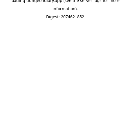
loading
dungeondiary.app
(see the
server logs
for more
information).
Digest: 2074621852