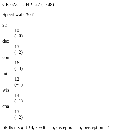
CR
6
AC
15
HP
127
(17d8)
Speed
walk 30 ft
str
10
(
+0
)
dex
15
(
+2
)
con
16
(
+3
)
int
12
(
+1
)
wis
13
(
+1
)
cha
15
(
+2
)
Skills
insight +4, stealth +5, deception +5, perception +4