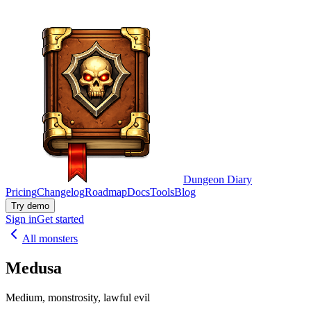
Dungeon Diary
Pricing
Changelog
Roadmap
Docs
Tools
Blog
Try demo
Sign in
Get started
All monsters
Medusa
Medium, monstrosity, lawful evil