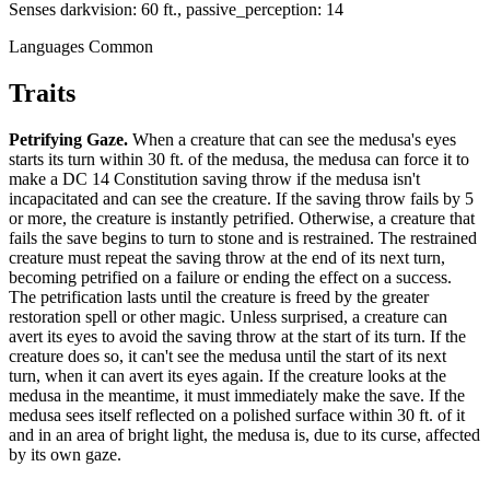
Senses
darkvision: 60 ft., passive_perception: 14
Languages
Common
Traits
Petrifying Gaze
.
When a creature that can see the medusa's eyes
starts its turn within 30 ft. of the medusa, the medusa can force it to
make a DC 14 Constitution saving throw if the medusa isn't
incapacitated and can see the creature. If the saving throw fails by 5
or more, the creature is instantly petrified. Otherwise, a creature that
fails the save begins to turn to stone and is restrained. The restrained
creature must repeat the saving throw at the end of its next turn,
becoming petrified on a failure or ending the effect on a success.
The petrification lasts until the creature is freed by the greater
restoration spell or other magic. Unless surprised, a creature can
avert its eyes to avoid the saving throw at the start of its turn. If the
creature does so, it can't see the medusa until the start of its next
turn, when it can avert its eyes again. If the creature looks at the
medusa in the meantime, it must immediately make the save. If the
medusa sees itself reflected on a polished surface within 30 ft. of it
and in an area of bright light, the medusa is, due to its curse, affected
by its own gaze.