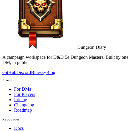
Dungeon Diary
A campaign workspace for D&D 5e Dungeon Masters. Built by one
DM, in public.
GitHub
Discord
Bluesky
Blog
Product
For DMs
For Players
Pricing
Changelog
Roadmap
Resources
Docs