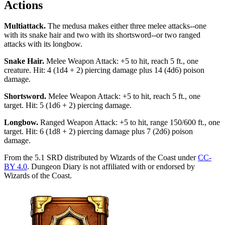
Actions
Multiattack
.
The medusa makes either three melee attacks--one
with its snake hair and two with its shortsword--or two ranged
attacks with its longbow.
Snake Hair
.
Melee Weapon Attack: +5 to hit, reach 5 ft., one
creature. Hit: 4 (1d4 + 2) piercing damage plus 14 (4d6) poison
damage.
Shortsword
.
Melee Weapon Attack: +5 to hit, reach 5 ft., one
target. Hit: 5 (1d6 + 2) piercing damage.
Longbow
.
Ranged Weapon Attack: +5 to hit, range 150/600 ft., one
target. Hit: 6 (1d8 + 2) piercing damage plus 7 (2d6) poison
damage.
From the 5.1 SRD distributed by Wizards of the Coast under
CC-
BY 4.0
. Dungeon Diary is not affiliated with or endorsed by
Wizards of the Coast.