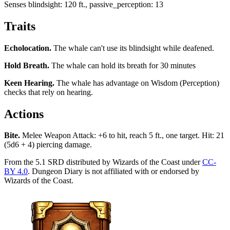
Senses
blindsight: 120 ft., passive_perception: 13
Traits
Echolocation
.
The whale can't use its blindsight while deafened.
Hold Breath
.
The whale can hold its breath for 30 minutes
Keen Hearing
.
The whale has advantage on Wisdom (Perception)
checks that rely on hearing.
Actions
Bite
.
Melee Weapon Attack: +6 to hit, reach 5 ft., one target. Hit: 21
(5d6 + 4) piercing damage.
From the 5.1 SRD distributed by Wizards of the Coast under
CC-
BY 4.0
. Dungeon Diary is not affiliated with or endorsed by
Wizards of the Coast.