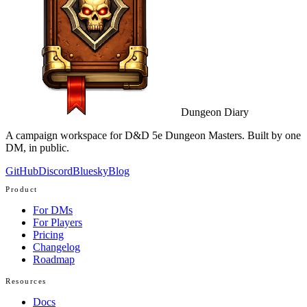
Dungeon Diary
A campaign workspace for D&D 5e Dungeon Masters. Built by one
DM, in public.
GitHub
Discord
Bluesky
Blog
Product
For DMs
For Players
Pricing
Changelog
Roadmap
Resources
Docs