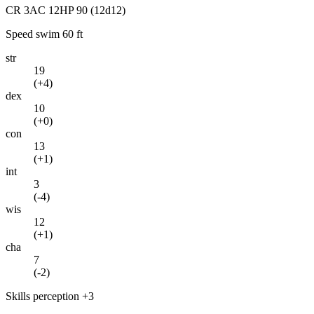
CR
3
AC
12
HP
90
(12d12)
Speed
swim 60 ft
str
19
(
+4
)
dex
10
(
+0
)
con
13
(
+1
)
int
3
(
-4
)
wis
12
(
+1
)
cha
7
(
-2
)
Skills
perception +3