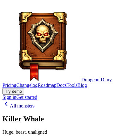
Dungeon Diary
Pricing
Changelog
Roadmap
Docs
Tools
Blog
Try demo
Sign in
Get started
All monsters
Killer Whale
Huge, beast, unaligned