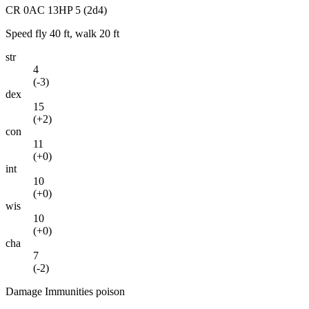
CR
0
AC
13
HP
5
(2d4)
Speed
fly 40 ft, walk 20 ft
str
4
(
-3
)
dex
15
(
+2
)
con
11
(
+0
)
int
10
(
+0
)
wis
10
(
+0
)
cha
7
(
-2
)
Damage Immunities
poison