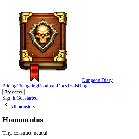
Dungeon Diary
Pricing
Changelog
Roadmap
Docs
Tools
Blog
Try demo
Sign in
Get started
All monsters
Homunculus
Tiny, construct, neutral