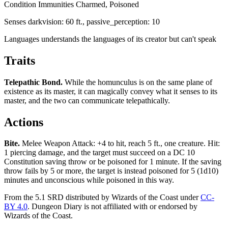
Condition Immunities
Charmed, Poisoned
Senses
darkvision: 60 ft., passive_perception: 10
Languages
understands the languages of its creator but can't speak
Traits
Telepathic Bond
.
While the homunculus is on the same plane of
existence as its master, it can magically convey what it senses to its
master, and the two can communicate telepathically.
Actions
Bite
.
Melee Weapon Attack: +4 to hit, reach 5 ft., one creature. Hit:
1 piercing damage, and the target must succeed on a DC 10
Constitution saving throw or be poisoned for 1 minute. If the saving
throw fails by 5 or more, the target is instead poisoned for 5 (1d10)
minutes and unconscious while poisoned in this way.
From the 5.1 SRD distributed by Wizards of the Coast under
CC-
BY 4.0
. Dungeon Diary is not affiliated with or endorsed by
Wizards of the Coast.