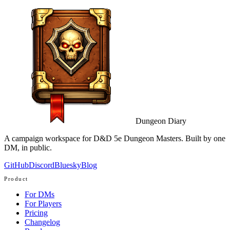
Dungeon Diary
A campaign workspace for D&D 5e Dungeon Masters. Built by one
DM, in public.
GitHub
Discord
Bluesky
Blog
Product
For DMs
For Players
Pricing
Changelog