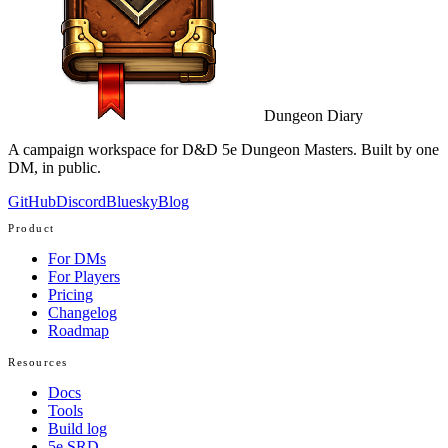
Dungeon Diary
A campaign workspace for D&D 5e Dungeon Masters. Built by one
DM, in public.
GitHub
Discord
Bluesky
Blog
Product
For DMs
For Players
Pricing
Changelog
Roadmap
Resources
Docs
Tools
Build log
5e SRD