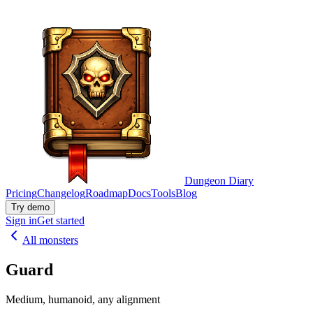
Dungeon Diary
Pricing
Changelog
Roadmap
Docs
Tools
Blog
Try demo
Sign in
Get started
All monsters
Guard
Medium, humanoid, any alignment