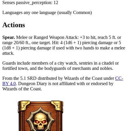
Senses
passive_perception: 12
Languages
any one language (usually Common)
Actions
Spear
.
Melee or Ranged Weapon Attack: +3 to hit, reach 5 ft. or
range 20/60 ft., one target. Hit: 4 (1d6 + 1) piercing damage or 5
(1d8 + 1) piercing damage if used with two hands to make a melee
attack.
Guards include members of a city watch, sentries in a citadel or
fortified town, and the bodyguards of merchants and nobles.
From the 5.1 SRD distributed by Wizards of the Coast under
CC-
BY 4.0
. Dungeon Diary is not affiliated with or endorsed by
Wizards of the Coast.