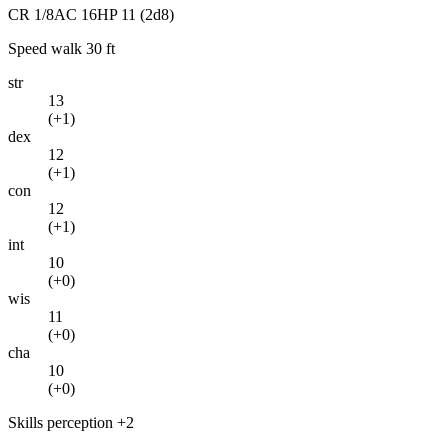
CR
1/8
AC
16
HP
11
(2d8)
Speed
walk 30 ft
str
13
(
+1
)
dex
12
(
+1
)
con
12
(
+1
)
int
10
(
+0
)
wis
11
(
+0
)
cha
10
(
+0
)
Skills
perception +2