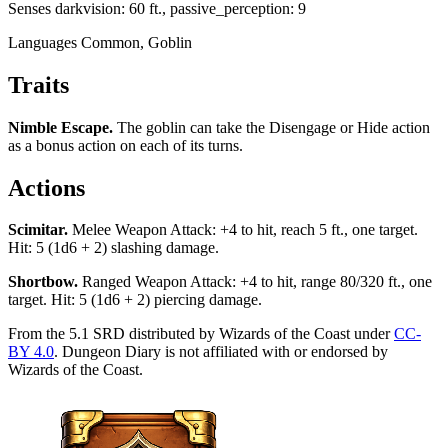
Senses
darkvision: 60 ft., passive_perception: 9
Languages
Common, Goblin
Traits
Nimble Escape
.
The goblin can take the Disengage or Hide action
as a bonus action on each of its turns.
Actions
Scimitar
.
Melee Weapon Attack: +4 to hit, reach 5 ft., one target.
Hit: 5 (1d6 + 2) slashing damage.
Shortbow
.
Ranged Weapon Attack: +4 to hit, range 80/320 ft., one
target. Hit: 5 (1d6 + 2) piercing damage.
From the 5.1 SRD distributed by Wizards of the Coast under
CC-
BY 4.0
. Dungeon Diary is not affiliated with or endorsed by
Wizards of the Coast.