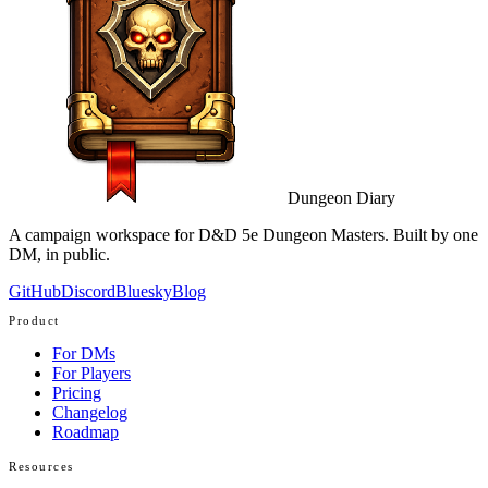
Dungeon Diary
A campaign workspace for D&D 5e Dungeon Masters. Built by one
DM, in public.
GitHub
Discord
Bluesky
Blog
Product
For DMs
For Players
Pricing
Changelog
Roadmap
Resources