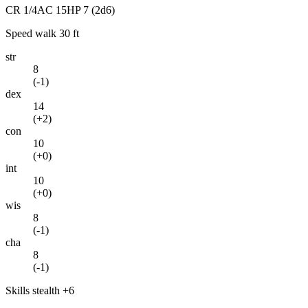
CR
1/4
AC
15
HP
7
(2d6)
Speed
walk 30 ft
str
8
(
-1
)
dex
14
(
+2
)
con
10
(
+0
)
int
10
(
+0
)
wis
8
(
-1
)
cha
8
(
-1
)
Skills
stealth +6