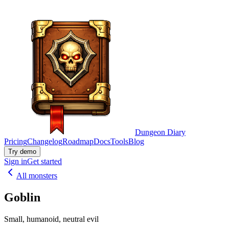
Dungeon Diary
Pricing
Changelog
Roadmap
Docs
Tools
Blog
Try demo
Sign in
Get started
All monsters
Goblin
Small, humanoid, neutral evil