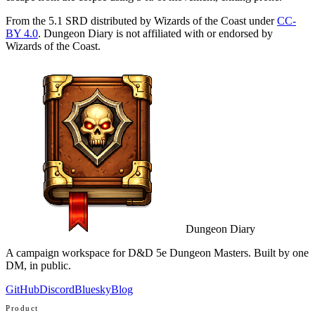
From the 5.1 SRD distributed by Wizards of the Coast under
CC-
BY 4.0
. Dungeon Diary is not affiliated with or endorsed by
Wizards of the Coast.
Dungeon Diary
A campaign workspace for D&D 5e Dungeon Masters. Built by one
DM, in public.
GitHub
Discord
Bluesky
Blog
Product