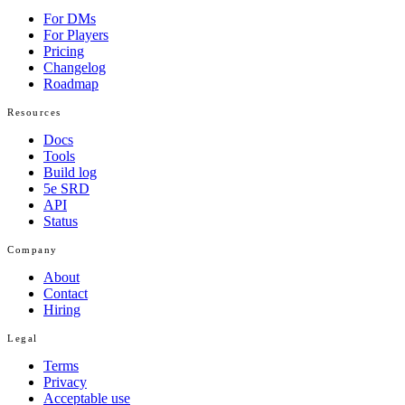
For DMs
For Players
Pricing
Changelog
Roadmap
Resources
Docs
Tools
Build log
5e SRD
API
Status
Company
About
Contact
Hiring
Legal
Terms
Privacy
Acceptable use