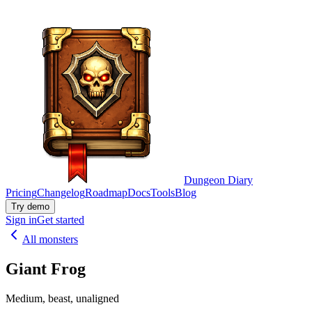
Dungeon Diary
Pricing
Changelog
Roadmap
Docs
Tools
Blog
Try demo
Sign in
Get started
All monsters
Giant Frog
Medium, beast, unaligned