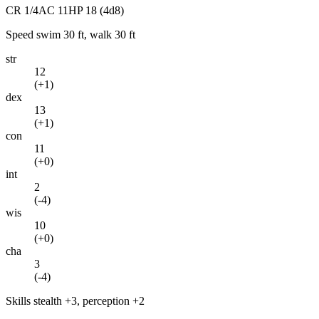
CR
1/4
AC
11
HP
18
(4d8)
Speed
swim 30 ft, walk 30 ft
str
12
(
+1
)
dex
13
(
+1
)
con
11
(
+0
)
int
2
(
-4
)
wis
10
(
+0
)
cha
3
(
-4
)
Skills
stealth +3, perception +2