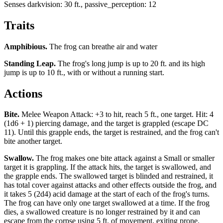
Senses
darkvision: 30 ft., passive_perception: 12
Traits
Amphibious
.
The frog can breathe air and water
Standing Leap
.
The frog's long jump is up to 20 ft. and its high
jump is up to 10 ft., with or without a running start.
Actions
Bite
.
Melee Weapon Attack: +3 to hit, reach 5 ft., one target. Hit: 4
(1d6 + 1) piercing damage, and the target is grappled (escape DC
11). Until this grapple ends, the target is restrained, and the frog can't
bite another target.
Swallow
.
The frog makes one bite attack against a Small or smaller
target it is grappling. If the attack hits, the target is swallowed, and
the grapple ends. The swallowed target is blinded and restrained, it
has total cover against attacks and other effects outside the frog, and
it takes 5 (2d4) acid damage at the start of each of the frog's turns.
The frog can have only one target swallowed at a time. If the frog
dies, a swallowed creature is no longer restrained by it and can
escape from the corpse using 5 ft. of movement, exiting prone.