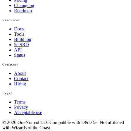
Pricing
Changelog
Roadmap
Resources
Docs
Tools
Build log
5e SRD
API
Status
Company
About
Contact
Hiring
Legal
Terms
Privacy
Acceptable use
© 2026 OneNomad LLC
Compatible with D&D 5e. Not affiliated
with Wizards of the Coast.