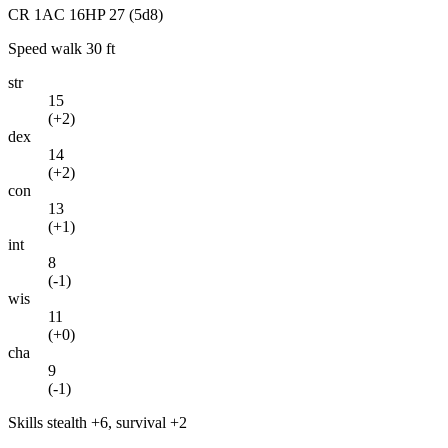
CR
1
AC
16
HP
27
(5d8)
Speed
walk 30 ft
str
15
(
+2
)
dex
14
(
+2
)
con
13
(
+1
)
int
8
(
-1
)
wis
11
(
+0
)
cha
9
(
-1
)
Skills
stealth +6, survival +2