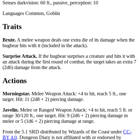
Senses
darkvision: 60 ft., passive_perception: 10
Languages
Common, Goblin
Traits
Brute
.
A melee weapon deals one extra die of its damage when the
bugbear hits with it (included in the attack).
Surprise Attack
.
If the bugbear surprises a creature and hits it with
an attack during the first round of combat, the target takes an extra 7
(2d6) damage from the attack.
Actions
Morningstar
.
Melee Weapon Attack: +4 to hit, reach 5 ft., one
target. Hit: 11 (2d8 + 2) piercing damage.
Javelin
.
Melee or Ranged Weapon Attack: +4 to hit, reach 5 ft. or
range 30/120 ft., one target. Hit: 9 (2d6 + 2) piercing damage in
melee or 5 (1d6 + 2) piercing damage at range.
From the 5.1 SRD distributed by Wizards of the Coast under
CC-
BY 4.0
. Dungeon Diary is not affiliated with or endorsed by