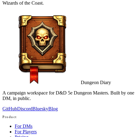
Wizards of the Coast.
Dungeon Diary
A campaign workspace for D&D 5e Dungeon Masters. Built by one
DM, in public.
GitHub
Discord
Bluesky
Blog
Product
For DMs
For Players