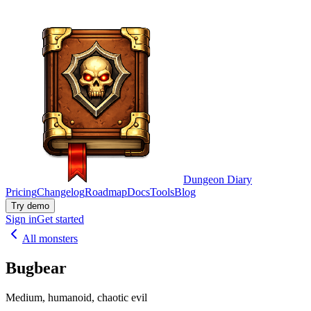
Dungeon Diary
Pricing
Changelog
Roadmap
Docs
Tools
Blog
Try demo
Sign in
Get started
All monsters
Bugbear
Medium, humanoid, chaotic evil