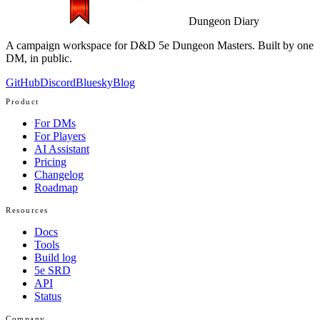
Dungeon Diary
A campaign workspace for D&D 5e Dungeon Masters. Built by one
DM, in public.
GitHub
Discord
Bluesky
Blog
Product
For DMs
For Players
AI Assistant
Pricing
Changelog
Roadmap
Resources
Docs
Tools
Build log
5e SRD
API
Status
Company