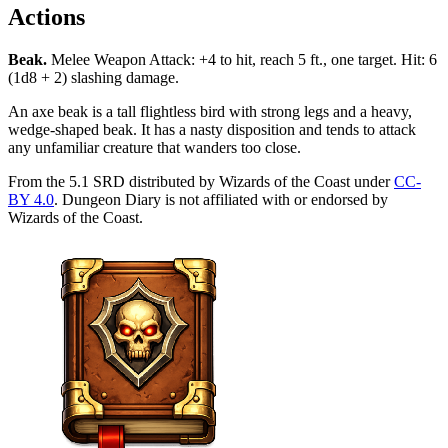
Actions
Beak
.
Melee Weapon Attack: +4 to hit, reach 5 ft., one target. Hit: 6
(1d8 + 2) slashing damage.
An axe beak is a tall flightless bird with strong legs and a heavy,
wedge-shaped beak. It has a nasty disposition and tends to attack
any unfamiliar creature that wanders too close.
From the 5.1 SRD distributed by Wizards of the Coast under
CC-
BY 4.0
. Dungeon Diary is not affiliated with or endorsed by
Wizards of the Coast.