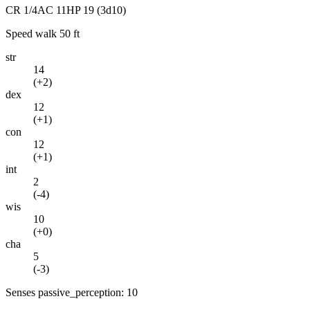
CR
1/4
AC
11
HP
19
(3d10)
Speed
walk 50 ft
str
14
(
+2
)
dex
12
(
+1
)
con
12
(
+1
)
int
2
(
-4
)
wis
10
(
+0
)
cha
5
(
-3
)
Senses
passive_perception: 10