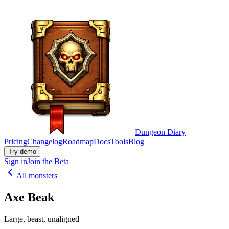
Dungeon Diary
Pricing
Changelog
Roadmap
Docs
Tools
Blog
Try demo
Sign in
Join the Beta
All monsters
Axe Beak
Large, beast, unaligned