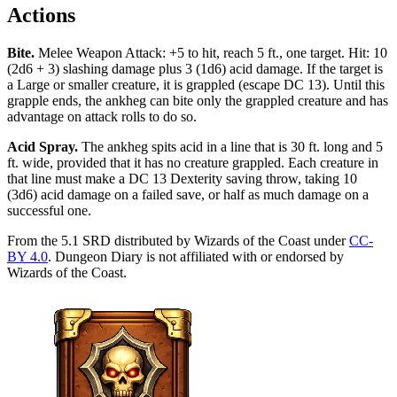
Actions
Bite
.
Melee Weapon Attack: +5 to hit, reach 5 ft., one target. Hit: 10
(2d6 + 3) slashing damage plus 3 (1d6) acid damage. If the target is
a Large or smaller creature, it is grappled (escape DC 13). Until this
grapple ends, the ankheg can bite only the grappled creature and has
advantage on attack rolls to do so.
Acid Spray
.
The ankheg spits acid in a line that is 30 ft. long and 5
ft. wide, provided that it has no creature grappled. Each creature in
that line must make a DC 13 Dexterity saving throw, taking 10
(3d6) acid damage on a failed save, or half as much damage on a
successful one.
From the 5.1 SRD distributed by Wizards of the Coast under
CC-
BY 4.0
. Dungeon Diary is not affiliated with or endorsed by
Wizards of the Coast.