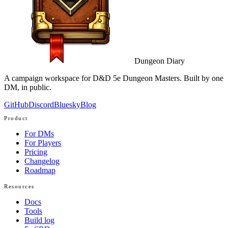
Dungeon Diary
A campaign workspace for D&D 5e Dungeon Masters. Built by one
DM, in public.
GitHub
Discord
Bluesky
Blog
Product
For DMs
For Players
Pricing
Changelog
Roadmap
Resources
Docs
Tools
Build log