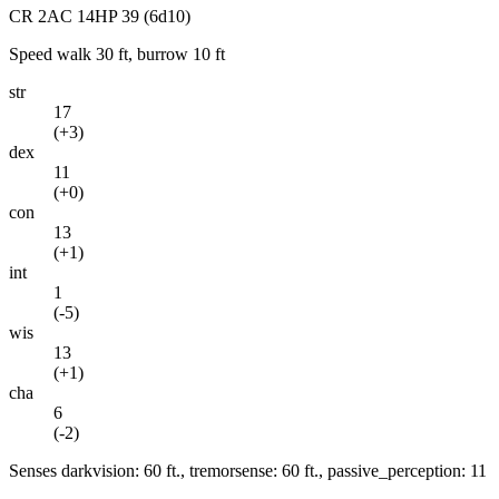
CR
2
AC
14
HP
39
(6d10)
Speed
walk 30 ft, burrow 10 ft
str
17
(
+3
)
dex
11
(
+0
)
con
13
(
+1
)
int
1
(
-5
)
wis
13
(
+1
)
cha
6
(
-2
)
Senses
darkvision: 60 ft., tremorsense: 60 ft., passive_perception: 11