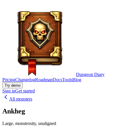
Dungeon Diary
Pricing
Changelog
Roadmap
Docs
Tools
Blog
Try demo
Sign in
Get started
All monsters
Ankheg
Large, monstrosity, unaligned