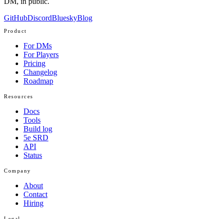
DM, in public.
GitHub
Discord
Bluesky
Blog
Product
For DMs
For Players
Pricing
Changelog
Roadmap
Resources
Docs
Tools
Build log
5e SRD
API
Status
Company
About
Contact
Hiring
Legal