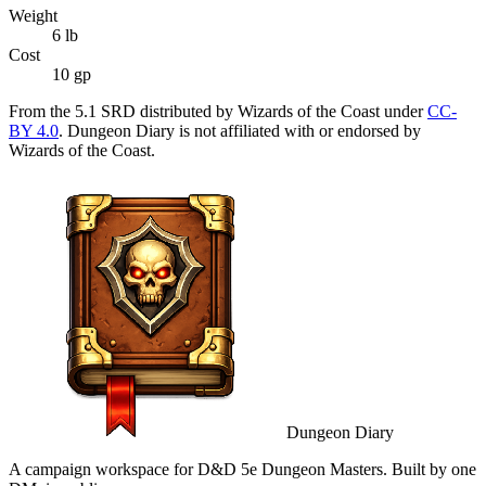
Weight
6
lb
Cost
10 gp
From the 5.1 SRD distributed by Wizards of the Coast under
CC-
BY 4.0
. Dungeon Diary is not affiliated with or endorsed by
Wizards of the Coast.
Dungeon Diary
A campaign workspace for D&D 5e Dungeon Masters. Built by one