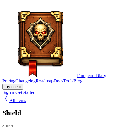
Dungeon Diary
Pricing
Changelog
Roadmap
Docs
Tools
Blog
Try demo
Sign in
Get started
All items
Shield
armor