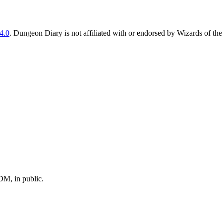
4.0
. Dungeon Diary is not affiliated with or endorsed by Wizards of the
M, in public.