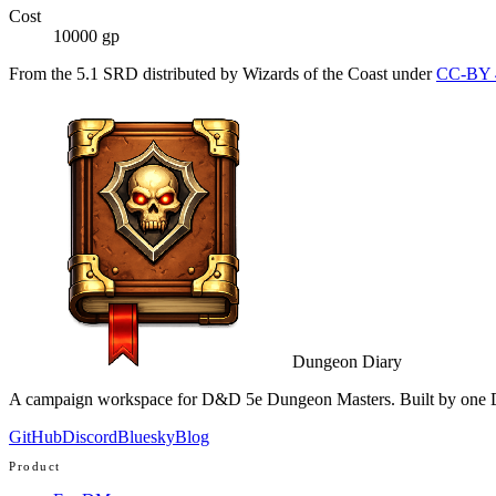
Cost
10000 gp
From the 5.1 SRD distributed by Wizards of the Coast under
CC-BY 
Dungeon Diary
A campaign workspace for D&D 5e Dungeon Masters. Built by one D
GitHub
Discord
Bluesky
Blog
Product