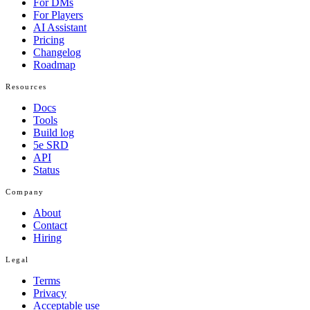
For DMs
For Players
AI Assistant
Pricing
Changelog
Roadmap
Resources
Docs
Tools
Build log
5e SRD
API
Status
Company
About
Contact
Hiring
Legal
Terms
Privacy
Acceptable use