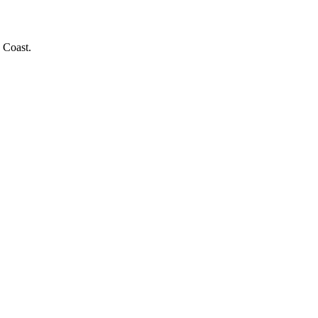
 Coast.