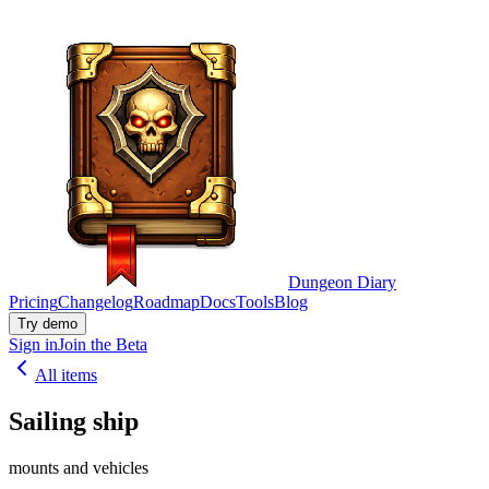
Dungeon Diary
Pricing
Changelog
Roadmap
Docs
Tools
Blog
Try demo
Sign in
Join the Beta
All items
Sailing ship
mounts and vehicles