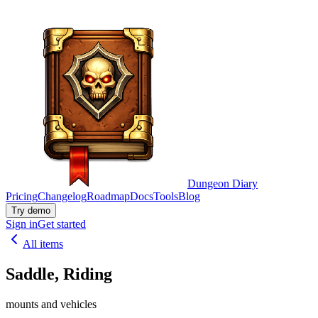
Dungeon Diary
Pricing
Changelog
Roadmap
Docs
Tools
Blog
Try demo
Sign in
Get started
All items
Saddle, Riding
mounts and vehicles