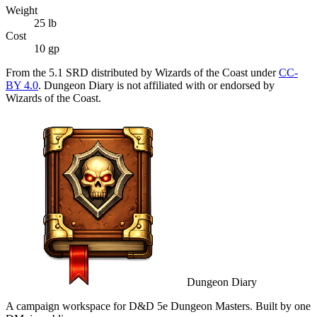
Weight
25
lb
Cost
10 gp
From the 5.1 SRD distributed by Wizards of the Coast under
CC-
BY 4.0
. Dungeon Diary is not affiliated with or endorsed by
Wizards of the Coast.
Dungeon Diary
A campaign workspace for D&D 5e Dungeon Masters. Built by one