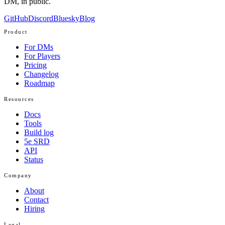
DM, in public.
GitHub
Discord
Bluesky
Blog
Product
For DMs
For Players
Pricing
Changelog
Roadmap
Resources
Docs
Tools
Build log
5e SRD
API
Status
Company
About
Contact
Hiring
Legal