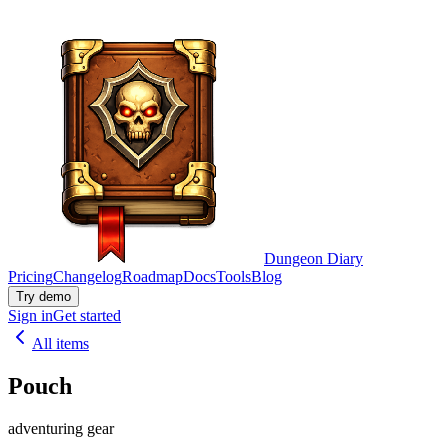
Dungeon Diary
Pricing
Changelog
Roadmap
Docs
Tools
Blog
Try demo
Sign in
Get started
All items
Pouch
adventuring gear