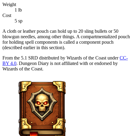
Weight
1
lb
Cost
5 sp
A cloth or leather pouch can hold up to 20 sling bullets or 50
blowgun needles, among other things. A compartmentalized pouch
for holding spell components is called a component pouch
(described earlier in this section).
From the 5.1 SRD distributed by Wizards of the Coast under
CC-
BY 4.0
. Dungeon Diary is not affiliated with or endorsed by
Wizards of the Coast.