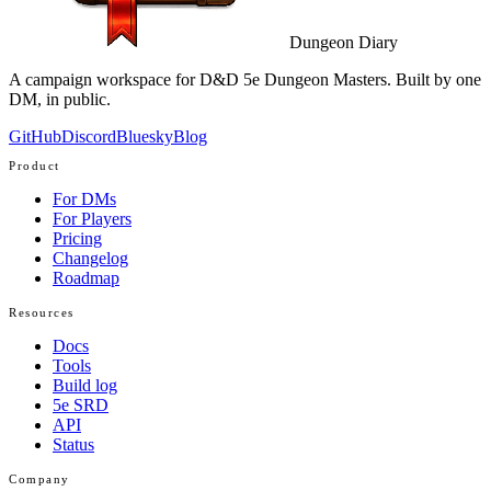
Dungeon Diary
A campaign workspace for D&D 5e Dungeon Masters. Built by one
DM, in public.
GitHub
Discord
Bluesky
Blog
Product
For DMs
For Players
Pricing
Changelog
Roadmap
Resources
Docs
Tools
Build log
5e SRD
API
Status
Company