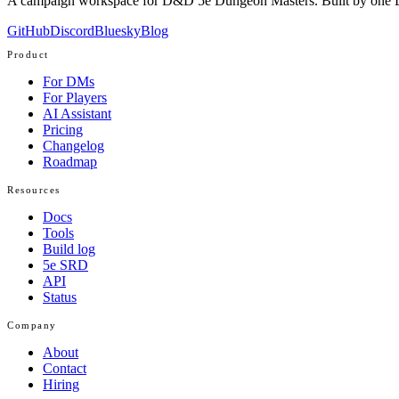
A campaign workspace for D&D 5e Dungeon Masters. Built by one D
GitHub
Discord
Bluesky
Blog
Product
For DMs
For Players
AI Assistant
Pricing
Changelog
Roadmap
Resources
Docs
Tools
Build log
5e SRD
API
Status
Company
About
Contact
Hiring