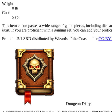
Weight
0
lb
Cost
5 sp
This item encompasses a wide range of game pieces, including dice a
exist. If you are proficient with a gaming set, you can add your profi
From the 5.1 SRD distributed by Wizards of the Coast under
CC-BY 
Dungeon Diary