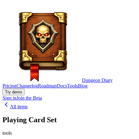
Dungeon Diary
Pricing
Changelog
Roadmap
Docs
Tools
Blog
Try demo
Sign in
Join the Beta
All items
Playing Card Set
tools