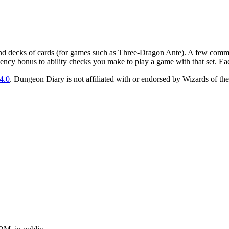
nd decks of cards (for games such as Three-Dragon Ante). A few commo
ciency bonus to ability checks you make to play a game with that set. Ea
4.0
. Dungeon Diary is not affiliated with or endorsed by Wizards of the