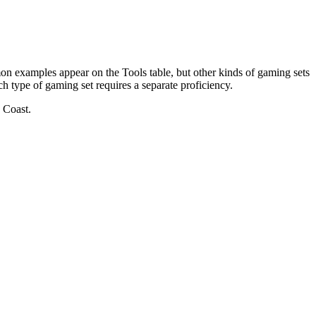
n examples appear on the Tools table, but other kinds of gaming sets
ch type of gaming set requires a separate proficiency.
 Coast.