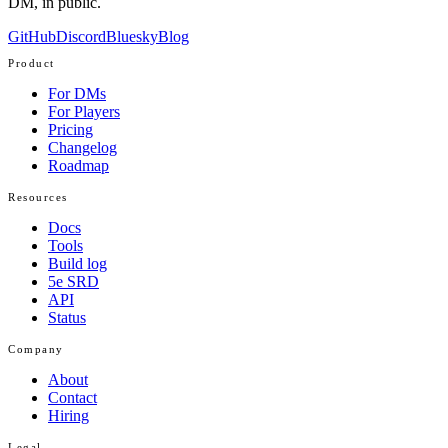
DM, in public.
GitHub
Discord
Bluesky
Blog
Product
For DMs
For Players
Pricing
Changelog
Roadmap
Resources
Docs
Tools
Build log
5e SRD
API
Status
Company
About
Contact
Hiring
Legal