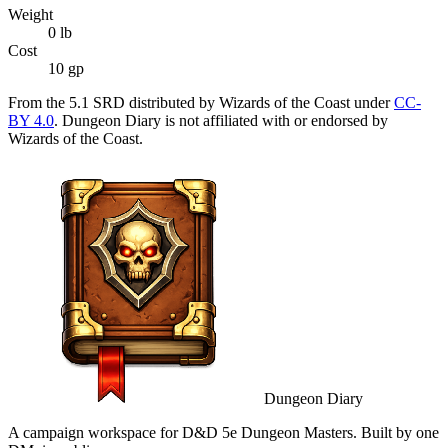
Weight
0
lb
Cost
10 gp
From the 5.1 SRD distributed by Wizards of the Coast under
CC-
BY 4.0
. Dungeon Diary is not affiliated with or endorsed by
Wizards of the Coast.
Dungeon Diary
A campaign workspace for D&D 5e Dungeon Masters. Built by one