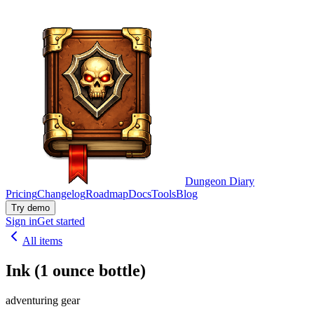
Dungeon Diary
Pricing
Changelog
Roadmap
Docs
Tools
Blog
Try demo
Sign in
Get started
All items
Ink (1 ounce bottle)
adventuring gear