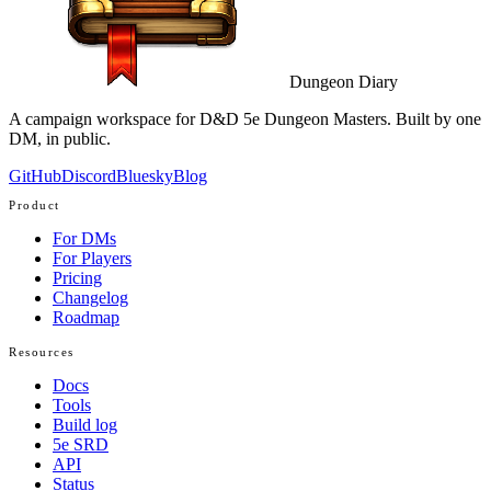
Dungeon Diary
A campaign workspace for D&D 5e Dungeon Masters. Built by one
DM, in public.
GitHub
Discord
Bluesky
Blog
Product
For DMs
For Players
Pricing
Changelog
Roadmap
Resources
Docs
Tools
Build log
5e SRD
API
Status