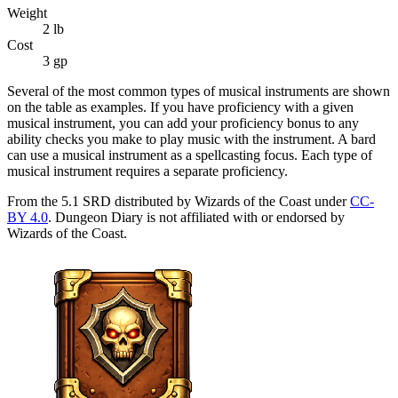
Weight
2
lb
Cost
3 gp
Several of the most common types of musical instruments are shown
on the table as examples. If you have proficiency with a given
musical instrument, you can add your proficiency bonus to any
ability checks you make to play music with the instrument. A bard
can use a musical instrument as a spellcasting focus. Each type of
musical instrument requires a separate proficiency.
From the 5.1 SRD distributed by Wizards of the Coast under
CC-
BY 4.0
. Dungeon Diary is not affiliated with or endorsed by
Wizards of the Coast.