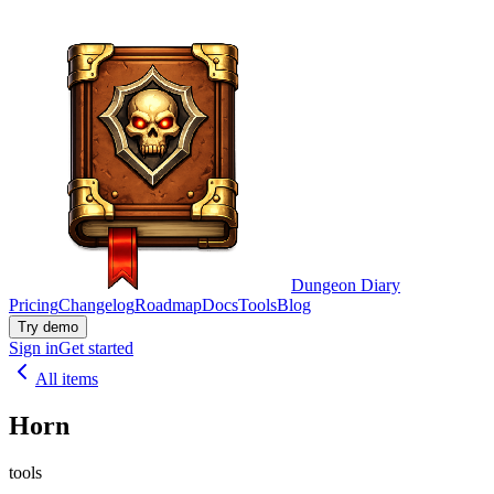
Dungeon Diary
Pricing
Changelog
Roadmap
Docs
Tools
Blog
Try demo
Sign in
Get started
All items
Horn
tools