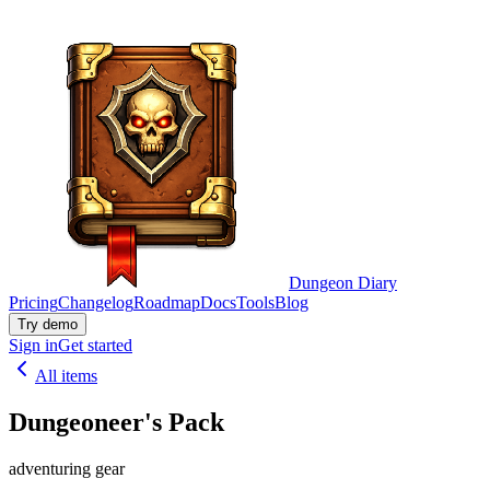
Dungeon Diary
Pricing
Changelog
Roadmap
Docs
Tools
Blog
Try demo
Sign in
Get started
All items
Dungeoneer's Pack
adventuring gear