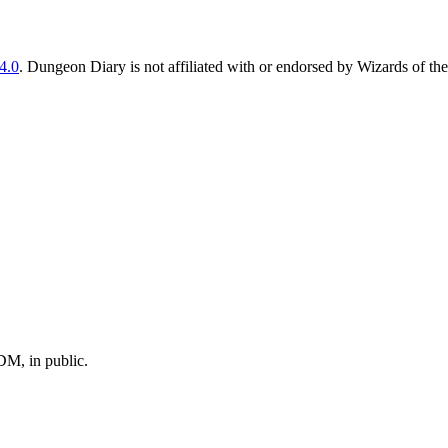
4.0
. Dungeon Diary is not affiliated with or endorsed by Wizards of the
M, in public.