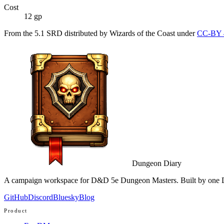
Cost
12 gp
From the 5.1 SRD distributed by Wizards of the Coast under
CC-BY 
Dungeon Diary
A campaign workspace for D&D 5e Dungeon Masters. Built by one D
GitHub
Discord
Bluesky
Blog
Product