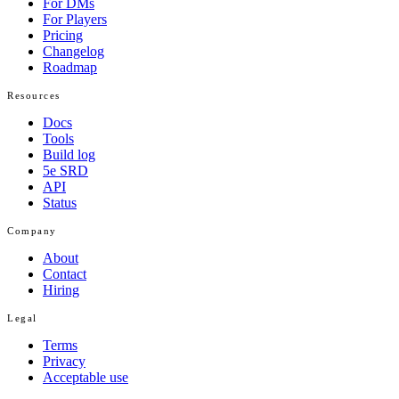
For DMs
For Players
Pricing
Changelog
Roadmap
Resources
Docs
Tools
Build log
5e SRD
API
Status
Company
About
Contact
Hiring
Legal
Terms
Privacy
Acceptable use