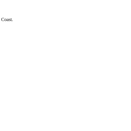
 Coast.