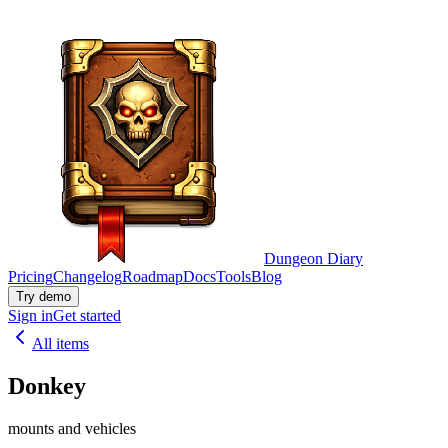
Dungeon Diary
Pricing
Changelog
Roadmap
Docs
Tools
Blog
Try demo
Sign in
Get started
All items
Donkey
mounts and vehicles