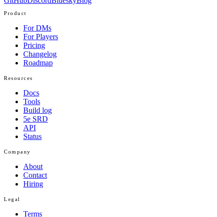
GitHub
Discord
Bluesky
Blog
Product
For DMs
For Players
Pricing
Changelog
Roadmap
Resources
Docs
Tools
Build log
5e SRD
API
Status
Company
About
Contact
Hiring
Legal
Terms