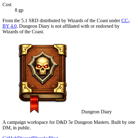
Cost
8 gp
From the 5.1 SRD distributed by Wizards of the Coast under
CC-
BY 4.0
. Dungeon Diary is not affiliated with or endorsed by
Wizards of the Coast.
Dungeon Diary
A campaign workspace for D&D 5e Dungeon Masters. Built by one
DM, in public.