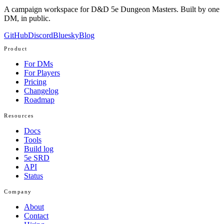
A campaign workspace for D&D 5e Dungeon Masters. Built by one
DM, in public.
GitHub
Discord
Bluesky
Blog
Product
For DMs
For Players
Pricing
Changelog
Roadmap
Resources
Docs
Tools
Build log
5e SRD
API
Status
Company
About
Contact