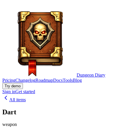
Dungeon Diary
Pricing
Changelog
Roadmap
Docs
Tools
Blog
Try demo
Sign in
Get started
All items
Dart
weapon