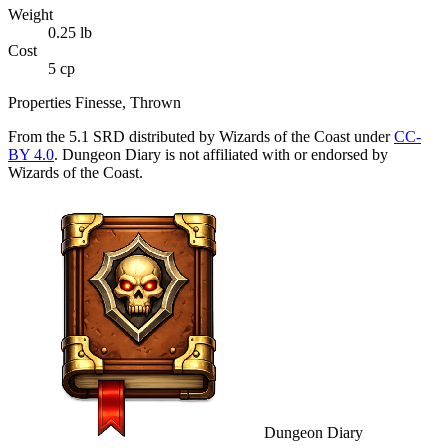
Weight
0.25
lb
Cost
5 cp
Properties
Finesse, Thrown
From the 5.1 SRD distributed by Wizards of the Coast under
CC-
BY 4.0
. Dungeon Diary is not affiliated with or endorsed by
Wizards of the Coast.
Dungeon Diary