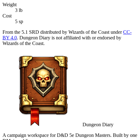
Weight
3
lb
Cost
5 sp
From the 5.1 SRD distributed by Wizards of the Coast under
CC-
BY 4.0
. Dungeon Diary is not affiliated with or endorsed by
Wizards of the Coast.
Dungeon Diary
A campaign workspace for D&D 5e Dungeon Masters. Built by one