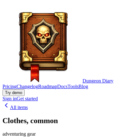
Dungeon Diary
Pricing
Changelog
Roadmap
Docs
Tools
Blog
Try demo
Sign in
Get started
All items
Clothes, common
adventuring gear