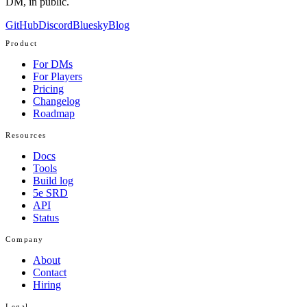
DM, in public.
GitHub
Discord
Bluesky
Blog
Product
For DMs
For Players
Pricing
Changelog
Roadmap
Resources
Docs
Tools
Build log
5e SRD
API
Status
Company
About
Contact
Hiring
Legal